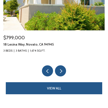
$799,000
$
18 Lesina Way, Novato, CA 94945
10
3 BEDS
3 BATHS
1,674 SQ.FT.
3 
VIEW ALL