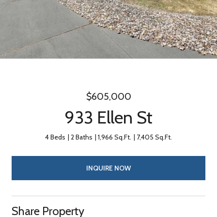
$605,000
933 Ellen St
4 Beds
2 Baths
1,966 Sq.Ft.
7,405 Sq.Ft.
INQUIRE NOW
Share Property