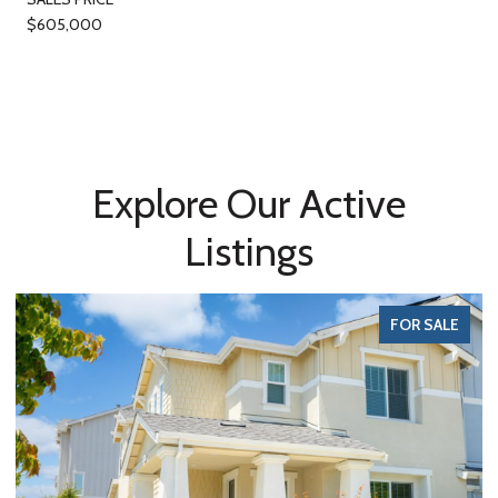
$605,000
Explore Our Active
Listings
FOR SALE