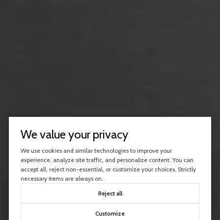
We value your privacy
We use cookies and similar technologies to improve your
experience, analyze site traffic, and personalize content. You can
accept all, reject non-essential, or customize your choices. Strictly
necessary items are always on.
Reject all
Customize