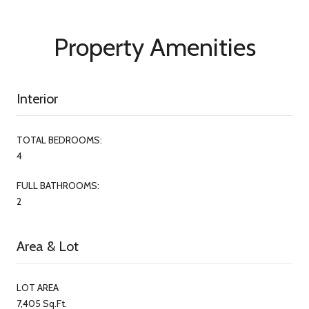
Property Amenities
Interior
TOTAL BEDROOMS:
4
FULL BATHROOMS:
2
Area & Lot
LOT AREA
7,405 Sq.Ft.