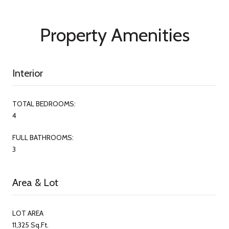
Property Amenities
Interior
TOTAL BEDROOMS:
4
FULL BATHROOMS:
3
Area & Lot
LOT AREA
11,325 Sq.Ft.