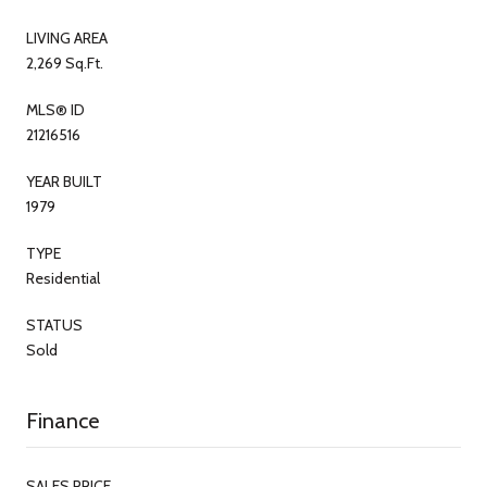
LIVING AREA
2,269 Sq.Ft.
MLS® ID
21216516
YEAR BUILT
1979
TYPE
Residential
STATUS
Sold
Finance
SALES PRICE