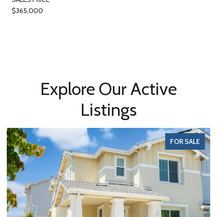
$365,000
Explore Our Active
Listings
FOR SALE