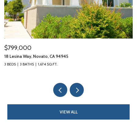
$799,000
$
18 Lesina Way, Novato, CA 94945
10
3 BEDS
3 BATHS
1,674 SQ.FT.
3 
VIEW ALL