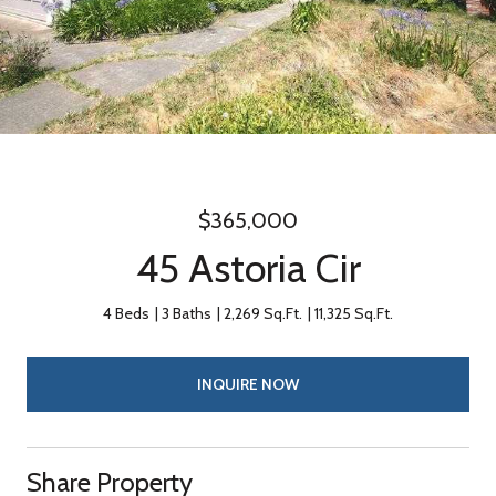
$365,000
45 Astoria Cir
4 Beds
3 Baths
2,269 Sq.Ft.
11,325 Sq.Ft.
INQUIRE NOW
Share Property