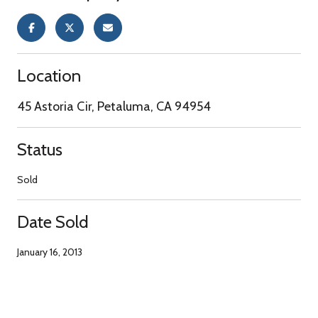
Location
45 Astoria Cir, Petaluma, CA 94954
Status
Sold
Date Sold
January 16, 2013