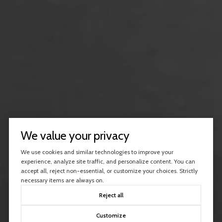
We value your privacy
We use cookies and similar technologies to improve your
experience, analyze site traffic, and personalize content. You can
accept all, reject non-essential, or customize your choices. Strictly
necessary items are always on.
Reject all
Customize