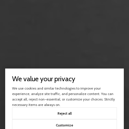
We value your privacy
We use cookies and similar technologies to improve your
experience, analyze site traffic, and personalize content. You can
accept all, reject non-essential, or customize your choices. Strictly
necessary items are always on.
Reject all
Customize