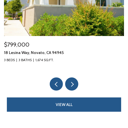
$799,000
$
18 Lesina Way, Novato, CA 94945
10
3 BEDS
3 BATHS
1,674 SQ.FT.
3 
VIEW ALL