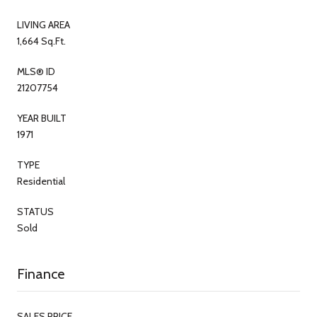
LIVING AREA
1,664 Sq.Ft.
MLS® ID
21207754
YEAR BUILT
1971
TYPE
Residential
STATUS
Sold
Finance
SALES PRICE