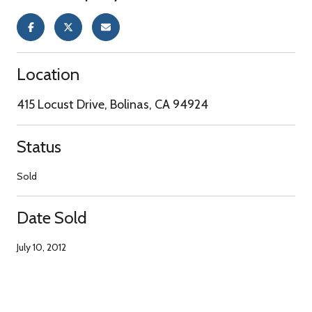
Location
415 Locust Drive, Bolinas, CA 94924
Status
Sold
Date Sold
July 10, 2012