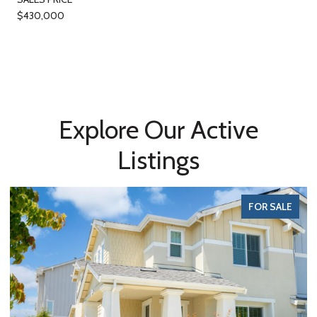
$430,000
Explore Our Active
Listings
FOR SALE