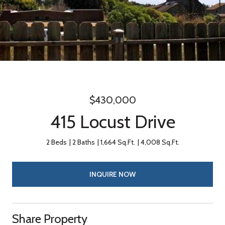
$430,000
415 Locust Drive
2 Beds
2 Baths
1,664 Sq.Ft.
4,008 Sq.Ft.
INQUIRE NOW
Share Property