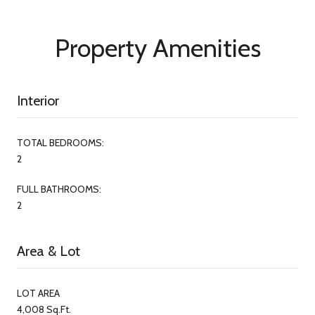
Property Amenities
Interior
TOTAL BEDROOMS:
2
FULL BATHROOMS:
2
Area & Lot
LOT AREA
4,008 Sq.Ft.