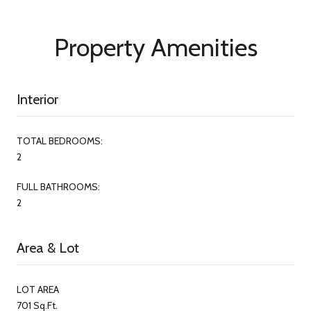
Property Amenities
Interior
TOTAL BEDROOMS:
2
FULL BATHROOMS:
2
Area & Lot
LOT AREA
701 Sq.Ft.