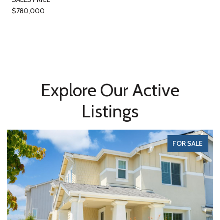
$780,000
Explore Our Active
Listings
FOR SALE