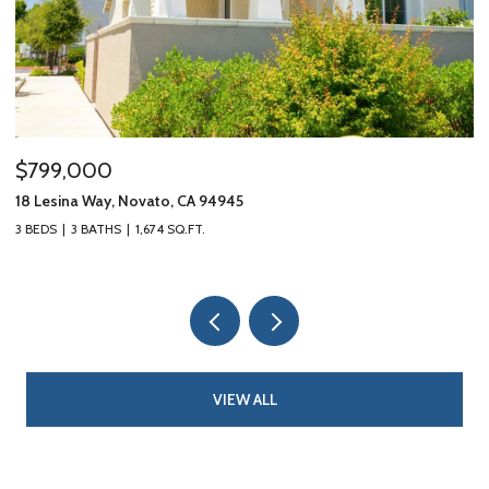
$799,000
$
18 Lesina Way, Novato, CA 94945
10
3 BEDS
3 BATHS
1,674 SQ.FT.
3 
VIEW ALL