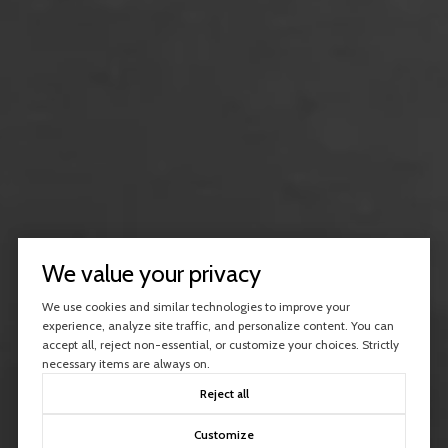
We value your privacy
We use cookies and similar technologies to improve your
experience, analyze site traffic, and personalize content. You can
accept all, reject non-essential, or customize your choices. Strictly
necessary items are always on.
Reject all
Customize