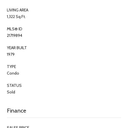
LIVING AREA
1,322 Sq.Ft.
MLS® ID
21719894
YEAR BUILT
1979
TYPE
Condo
STATUS
Sold
Finance
SALES PRICE