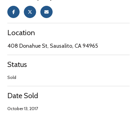
Location
408 Donahue St, Sausalito, CA 94965
Status
Sold
Date Sold
October 13, 2017