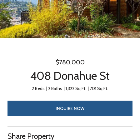
$780,000
408 Donahue St
2 Beds
2 Baths
1,322 Sq.Ft.
701 Sq.Ft.
INQUIRE NOW
Share Property