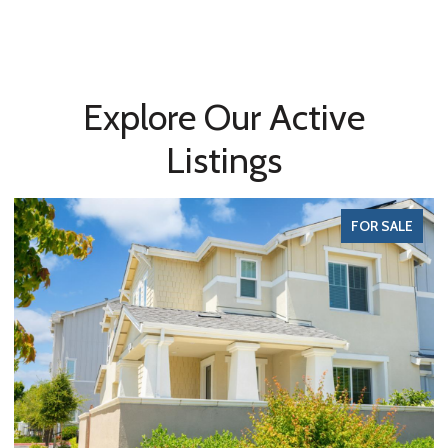
Explore Our Active
Listings
FOR SALE