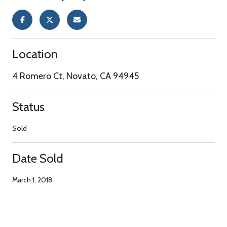
Location
4 Romero Ct, Novato, CA 94945
Status
Sold
Date Sold
March 1, 2018