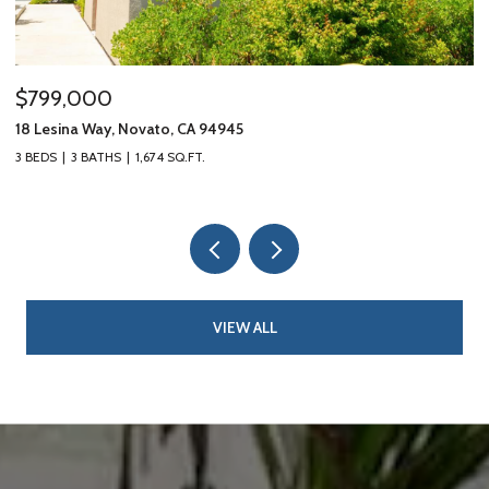
$799,000
$
18 Lesina Way, Novato, CA 94945
10
3 BEDS
3 BATHS
1,674 SQ.FT.
3 
VIEW ALL