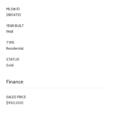
MLS® ID
21804733
YEAR BUILT
1968
TYPE
Residential
STATUS
Sold
Finance
SALES PRICE
$950,000