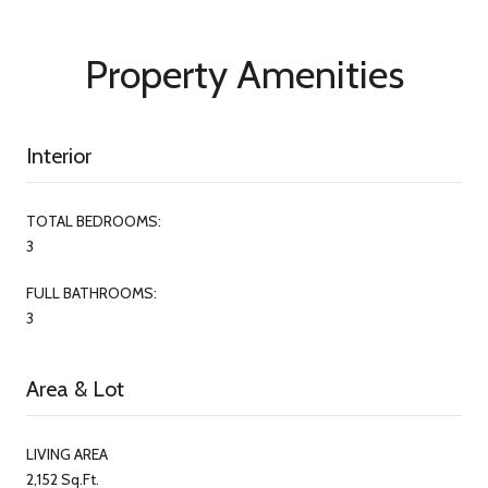
Property Amenities
Interior
TOTAL BEDROOMS:
3
FULL BATHROOMS:
3
Area & Lot
LIVING AREA
2,152 Sq.Ft.