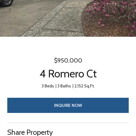
$950,000
4 Romero Ct
3 Beds
3 Baths
2,152 Sq.Ft.
INQUIRE NOW
Share Property