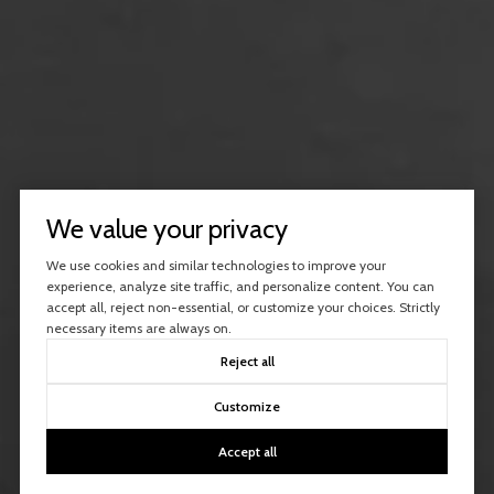
We value your privacy
We use cookies and similar technologies to improve your
experience, analyze site traffic, and personalize content. You can
accept all, reject non-essential, or customize your choices. Strictly
necessary items are always on.
Reject all
Customize
Accept all