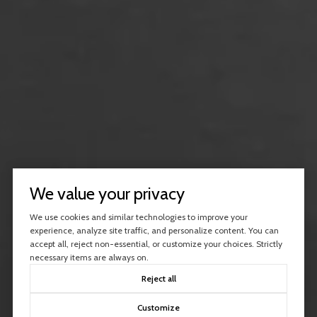
We value your privacy
We use cookies and similar technologies to improve your
experience, analyze site traffic, and personalize content. You can
accept all, reject non-essential, or customize your choices. Strictly
necessary items are always on.
Reject all
Customize