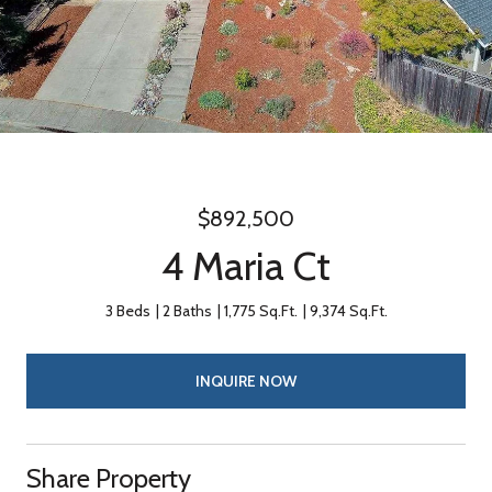
$892,500
4 Maria Ct
3 Beds
2 Baths
1,775 Sq.Ft.
9,374 Sq.Ft.
INQUIRE NOW
Share Property