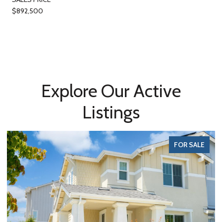
$892,500
Explore Our Active
Listings
FOR SALE