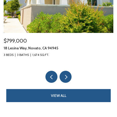
$799,000
$
18 Lesina Way, Novato, CA 94945
10
3 BEDS
3 BATHS
1,674 SQ.FT.
3 
VIEW ALL