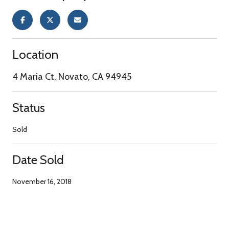
Location
4 Maria Ct, Novato, CA 94945
Status
Sold
Date Sold
November 16, 2018