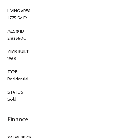
LIVING AREA
1,775 Sq.Ft.
MLS® ID
21825600
YEAR BUILT
1968
TYPE
Residential
STATUS
Sold
Finance
SALES PRICE