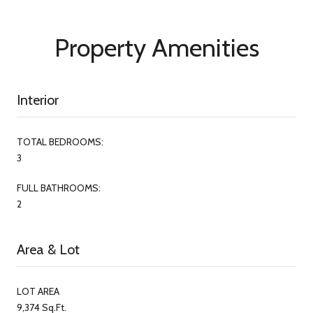
Property Amenities
Interior
TOTAL BEDROOMS:
3
FULL BATHROOMS:
2
Area & Lot
LOT AREA
9,374 Sq.Ft.