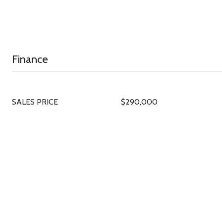
Finance
SALES PRICE
$290,000