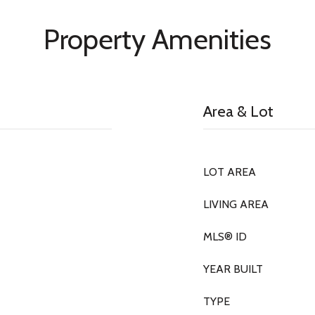
Property Amenities
Area & Lot
LOT AREA
LIVING AREA
MLS® ID
YEAR BUILT
TYPE