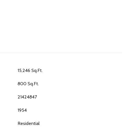
15,246 Sq.Ft.
800 Sq.Ft.
21424847
1954
Residential