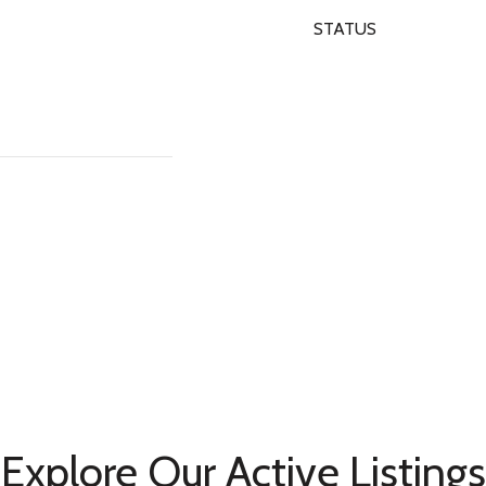
STATUS
Explore Our Active Listings