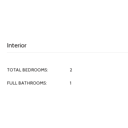
Interior
TOTAL BEDROOMS:
2
FULL BATHROOMS:
1