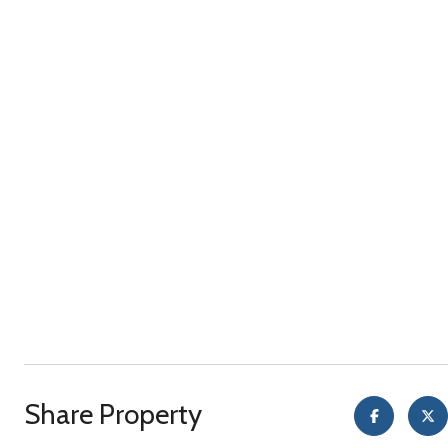
Share Property