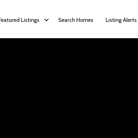
Featured Listings
Search Homes
Listing Alerts