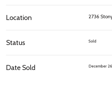
Location
2736 Stony
Status
Sold
Date Sold
December 26