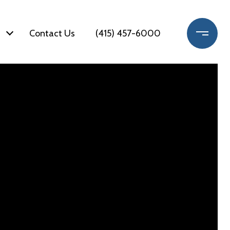
Contact Us
(415) 457-6000