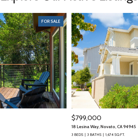
FOR SALE
$799,000
18 Lesina Way, Novato, CA 94945
3 BEDS
3 BATHS
1,674 SQ.FT.