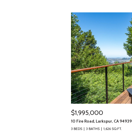
$1,995,000
10 Fire Road, Larkspur, CA 94939
3 BEDS
3 BATHS
1,626 SQ.FT.