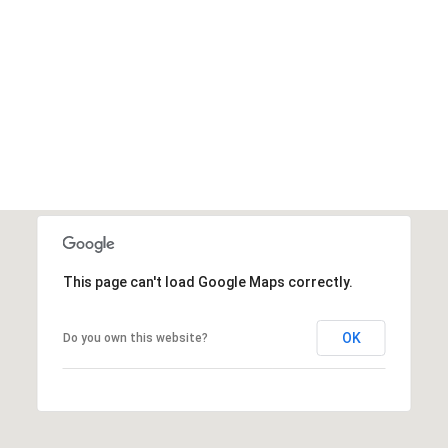
This page can't load Google Maps correctly.
OK
Do you own this website?