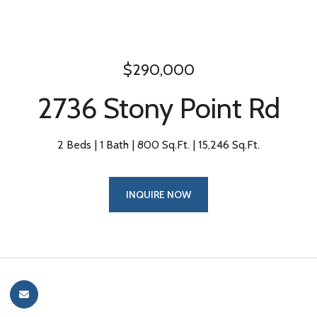
$290,000
2736 Stony Point Rd
2 Beds
1 Bath
800 Sq.Ft.
15,246 Sq.Ft.
INQUIRE NOW