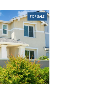
FOR SALE