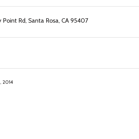
 Point Rd, Santa Rosa, CA 95407
, 2014