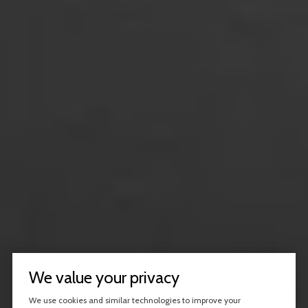
We value your privacy
We use cookies and similar technologies to improve your