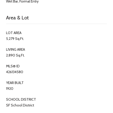
Wet Bar, Formal Entry
Area & Lot
LOT AREA
5,279 Sq.Ft.
LIVING AREA
2,890 Sq.Ft.
MLS® ID
426134580
YEAR BUILT
1920
SCHOOL DISTRICT
SF School District