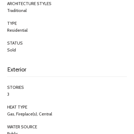
ARCHITECTURE STYLES
Traditional
TYPE
Residential
STATUS
Sold
Exterior
STORIES
3
HEAT TYPE
Gas, Fireplace(s), Central
WATER SOURCE
Public