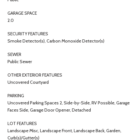
GARAGE SPACE
2.0
SECURITY FEATURES
Smoke Detector(s), Carbon Monoxide Detector(s)
SEWER
Public Sewer
OTHER EXTERIOR FEATURES
Uncovered Courtyard
PARKING
Uncovered Parking Spaces 2, Side-by-Side, RV Possible, Garage
Faces Side, Garage Door Opener, Detached
LOT FEATURES
Landscape Misc, Landscape Front, Landscape Back, Garden,
Curb(s)/Gutter(s)