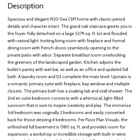
Description
Spacious and elegant 1920 Sea Cliff home with classic period
details and character intact. The grand oak staircase greets you in
the foyer. Fully detached on a large 5279 sq. ft. lot and flooded
with natural light. Inviting living room with fireplace and formal
dining room with French doors seamlessly opening to the
private patio with arbor. Separate breakfast room overlooking
the greenery of the landscaped garden. Kitchen adjoins the
butler's pantry with wet bar, as well as an office and updated full
bath. A laundry room and 1/2 complete the main level. Upstairs is
a romantic primary suite with fireplace, bay window and multiple
closets. The primary bath has a soaking tub and stall shower. The
2nd en suite bedroom connects with a whimsical, light-filled
sunroom that is sure to inspire creativity and play. The immense
3rd bedroom was originally 2 bedrooms and easily converted
back for those desiring 4 bedrooms. Per Floor Plan Visuals, the
unfinished full basement is 1380 sq. ft. and provides room for
expansion, a workshop or incredible storage with built-in wine