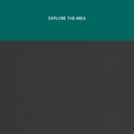
EXPLORE THE AREA