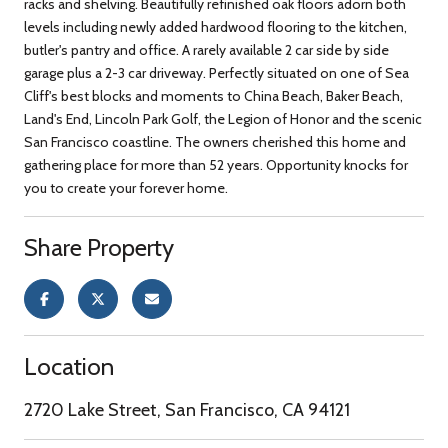
racks and shelving. Beautifully refinished oak floors adorn both
levels including newly added hardwood flooring to the kitchen,
butler's pantry and office. A rarely available 2 car side by side
garage plus a 2-3 car driveway. Perfectly situated on one of Sea
Cliff's best blocks and moments to China Beach, Baker Beach,
Land's End, Lincoln Park Golf, the Legion of Honor and the scenic
San Francisco coastline. The owners cherished this home and
gathering place for more than 52 years. Opportunity knocks for
you to create your forever home.
Share Property
Location
2720 Lake Street, San Francisco, CA 94121