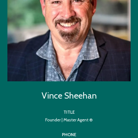
Vince Sheehan
TITLE
Founder | Master Agent ®
PHONE