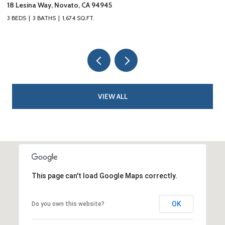
10 Fire Road, Larkspur, CA 94939
3 BEDS
3 BATHS
1,626 SQ.FT.
VIEW ALL
This page can't load Google Maps correctly.
OK
Do you own this website?