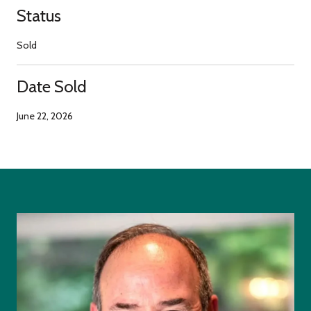
Status
Sold
Date Sold
June 22, 2026