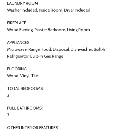
LAUNDRY ROOM
Washer Included, Inside Room, Dryer Included
FIREPLACE
Wood Burning, Master Bedroom, Living Room
APPLIANCES
Microwave, Range Hood, Disposal, Dishwasher, Built-In
Refrigerator, Built-In Gas Range
FLOORING
Wood, Vinyl, Tile
TOTAL BEDROOMS:
3
FULL BATHROOMS:
3
OTHER INTERIOR FEATURES