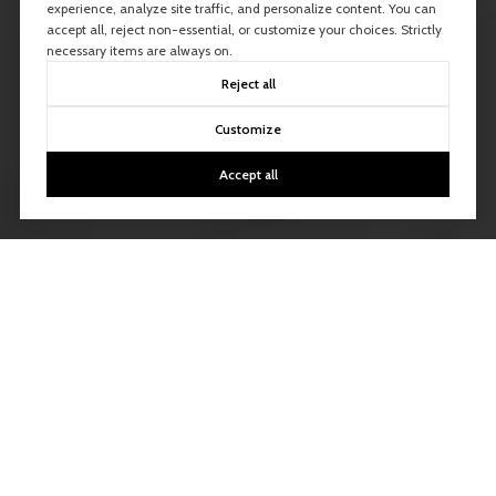
experience, analyze site traffic, and personalize content. You can
accept all, reject non-essential, or customize your choices. Strictly
necessary items are always on.
Reject all
Customize
Accept all