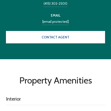
(415) 302-2500
EMAIL
[email protected]
CONTACT AGENT
Property Amenities
Interior