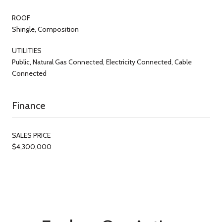
ROOF
Shingle, Composition
UTILITIES
Public, Natural Gas Connected, Electricity Connected, Cable
Connected
Finance
SALES PRICE
$4,300,000