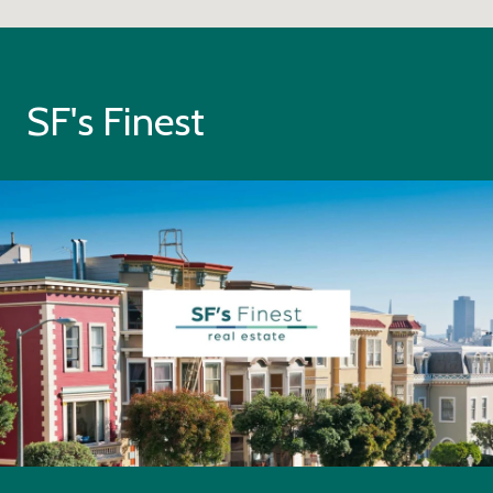
SF's Finest