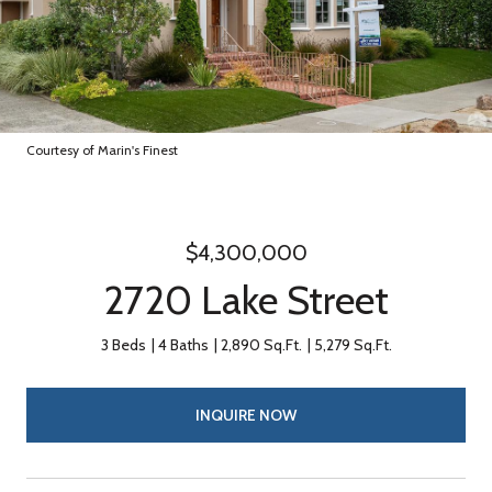
Courtesy of Marin's Finest
$4,300,000
2720 Lake Street
3 Beds
4 Baths
2,890 Sq.Ft.
5,279 Sq.Ft.
INQUIRE NOW