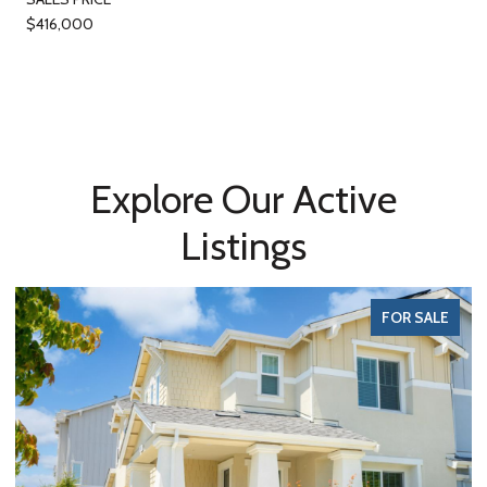
$416,000
Explore Our Active
Listings
FOR SALE