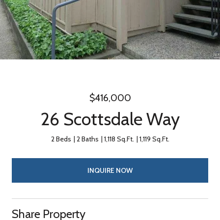
$416,000
26 Scottsdale Way
2 Beds
2 Baths
1,118 Sq.Ft.
1,119 Sq.Ft.
INQUIRE NOW
Share Property