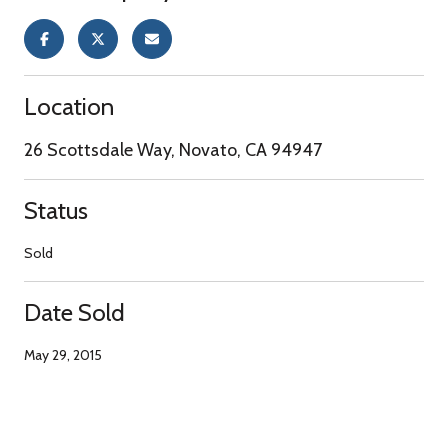
Location
26 Scottsdale Way, Novato, CA 94947
Status
Sold
Date Sold
May 29, 2015