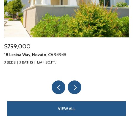
$799,000
$
18 Lesina Way, Novato, CA 94945
10
3 BEDS
3 BATHS
1,674 SQ.FT.
3 
VIEW ALL