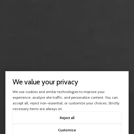
We value your privacy
We use cookies and similar technologies to improve your
experience, analyze site traffic, and personalize content. You can
accept all, reject non-essential, or customize your choices. Strictly
necessary items are always on.
Reject all
Customize