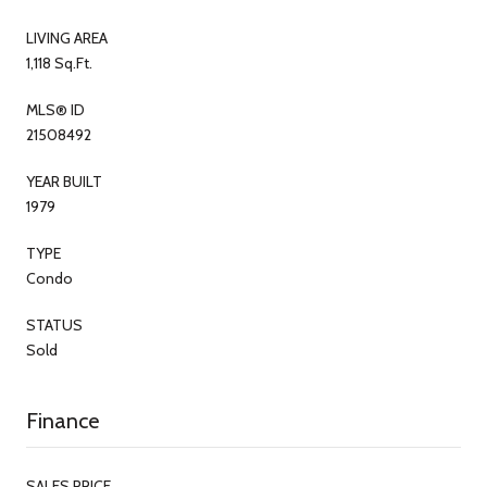
LIVING AREA
1,118 Sq.Ft.
MLS® ID
21508492
YEAR BUILT
1979
TYPE
Condo
STATUS
Sold
Finance
SALES PRICE