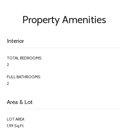
Property Amenities
Interior
TOTAL BEDROOMS:
2
FULL BATHROOMS:
2
Area & Lot
LOT AREA
1,119 Sq.Ft.