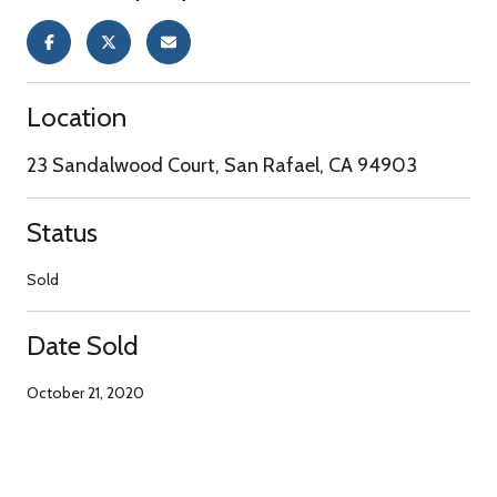
Location
23 Sandalwood Court, San Rafael, CA 94903
Status
Sold
Date Sold
October 21, 2020