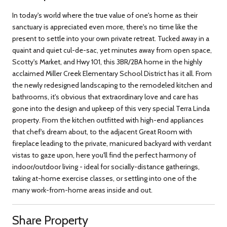
In today's world where the true value of one's home as their
sanctuary is appreciated even more, there's no time like the
present to settle into your own private retreat. Tucked away in a
quaint and quiet cul-de-sac, yet minutes away from open space,
Scotty's Market, and Hwy 101, this 3BR/2BA home in the highly
acclaimed Miller Creek Elementary School District has it all. From
the newly redesigned landscaping to the remodeled kitchen and
bathrooms, it's obvious that extraordinary love and care has
gone into the design and upkeep of this very special Terra Linda
property. From the kitchen outfitted with high-end appliances
that chef's dream about, to the adjacent Great Room with
fireplace leading to the private, manicured backyard with verdant
vistas to gaze upon, here you'll find the perfect harmony of
indoor/outdoor living - ideal for socially-distance gatherings,
taking at-home exercise classes, or settling into one of the
many work-from-home areas inside and out.
Share Property