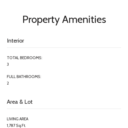
Property Amenities
Interior
TOTAL BEDROOMS:
3
FULL BATHROOMS:
2
Area & Lot
LIVING AREA
1,787 Sq.Ft.