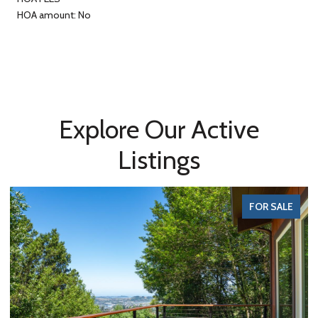
HOA amount: No
Explore Our Active
Listings
FOR SALE