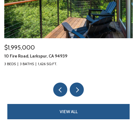
$1,995,000
$
10 Fire Road, Larkspur, CA 94939
18
3 BEDS
3 BATHS
1,626 SQ.FT.
3 
VIEW ALL