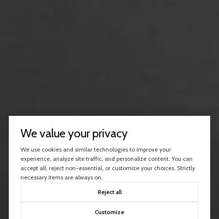
We value your privacy
We use cookies and similar technologies to improve your
experience, analyze site traffic, and personalize content. You can
accept all, reject non-essential, or customize your choices. Strictly
necessary items are always on.
Reject all
Customize