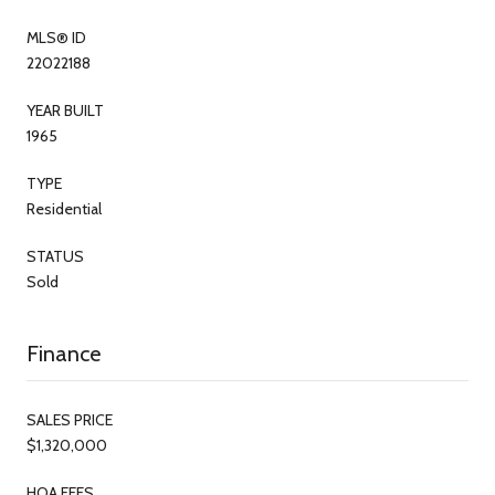
MLS® ID
22022188
YEAR BUILT
1965
TYPE
Residential
STATUS
Sold
Finance
SALES PRICE
$1,320,000
HOA FEES