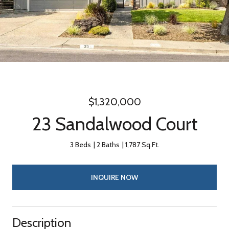
$1,320,000
23 Sandalwood Court
3 Beds
2 Baths
1,787 Sq.Ft.
INQUIRE NOW
Description