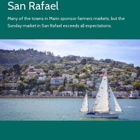
San Rafael
Many of the towns in Marin sponsor farmers markets, but the
Sunday market in San Rafael exceeds all expectations.