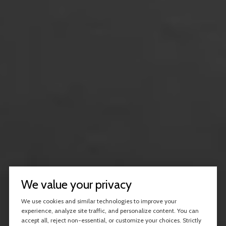
We value your privacy
We use cookies and similar technologies to improve your
experience, analyze site traffic, and personalize content. You can
accept all, reject non-essential, or customize your choices. Strictly