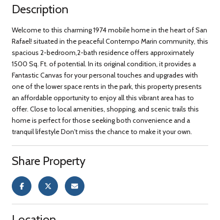
Description
Welcome to this charming 1974 mobile home in the heart of San
Rafael! situated in the peaceful Contempo Marin community, this
spacious 2-bedroom,2-bath residence offers approximately
1500 Sq. Ft. of potential. In its original condition, it provides a
Fantastic Canvas for your personal touches and upgrades with
one of the lower space rents in the park, this property presents
an affordable opportunity to enjoy all this vibrant area has to
offer. Close to local amenities, shopping, and scenic trails this
home is perfect for those seeking both convenience and a
tranquil lifestyle Don't miss the chance to make it your own.
Share Property
Location