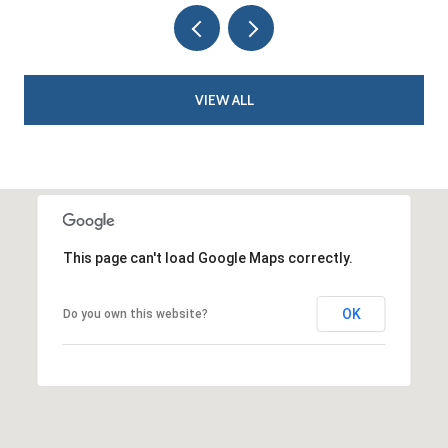
VIEW ALL
This page can't load Google Maps correctly.
OK
Do you own this website?