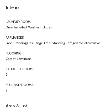
Interior
LAUNDRY ROOM
Dryer Included, Washer Included
APPLIANCES
Free-Standing Gas Range, Free-Standing Refrigerator, Microwave
FLOORING
Carpet, Laminate
TOTAL BEDROOMS:
2
FULL BATHROOMS:
2
Area & Lot