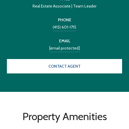
Real Estate Associate | Team Leader
PHONE
(415) 601-1715
EMAIL
[email protected]
CONTACT AGENT
Property Amenities