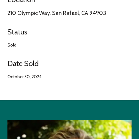
210 Olympic Way, San Rafael, CA 94903
Status
Sold
Date Sold
October 30, 2024