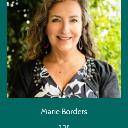
Marie Borders
TITLE