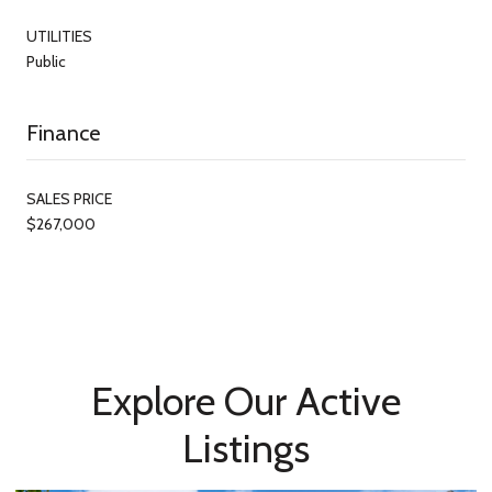
UTILITIES
Public
Finance
SALES PRICE
$267,000
Explore Our Active
Listings