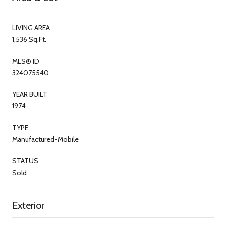
LIVING AREA
1,536 Sq.Ft.
MLS® ID
324075540
YEAR BUILT
1974
TYPE
Manufactured-Mobile
STATUS
Sold
Exterior