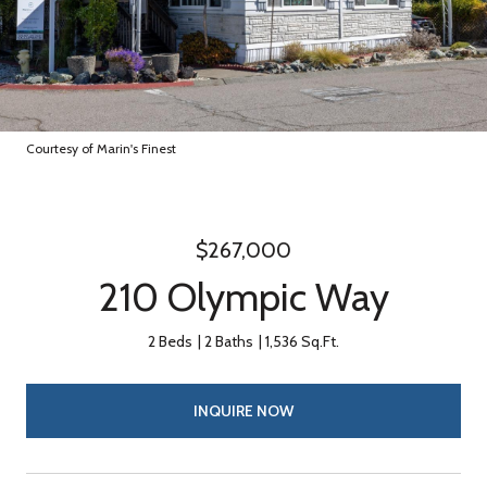
Courtesy of Marin's Finest
$267,000
210 Olympic Way
2 Beds
2 Baths
1,536 Sq.Ft.
INQUIRE NOW