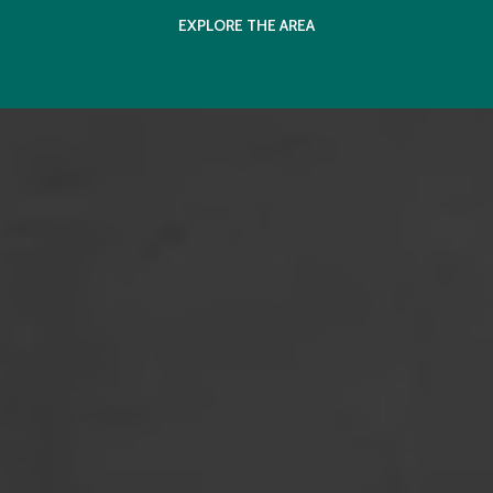
EXPLORE THE AREA