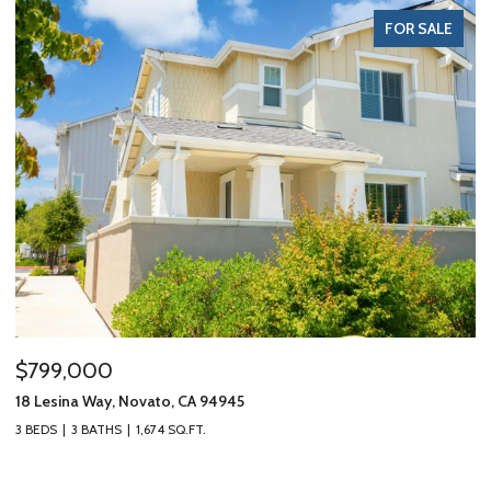
FOR SALE
$799,000
$1
18 Lesina Way, Novato, CA 94945
10 
3 BEDS
3 BATHS
1,674 SQ.FT.
3 B