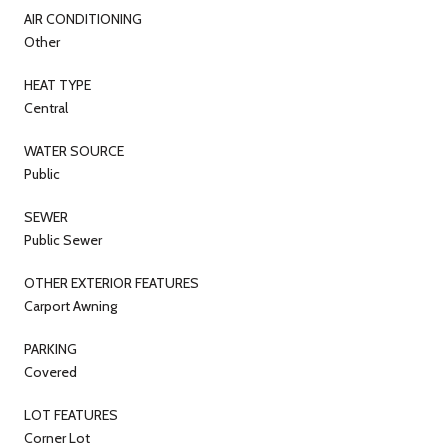
AIR CONDITIONING
Other
HEAT TYPE
Central
WATER SOURCE
Public
SEWER
Public Sewer
OTHER EXTERIOR FEATURES
Carport Awning
PARKING
Covered
LOT FEATURES
Corner Lot