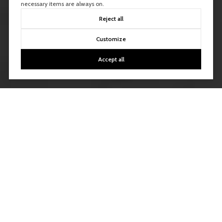
necessary items are always on.
Reject all
Customize
Accept all