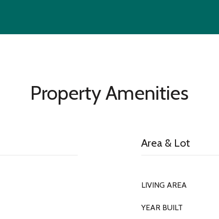
Property Amenities
Area & Lot
LIVING AREA
YEAR BUILT