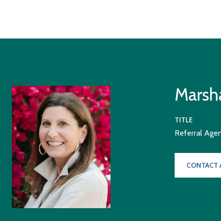
Marsha
TITLE
Referral Age
CONTACT 