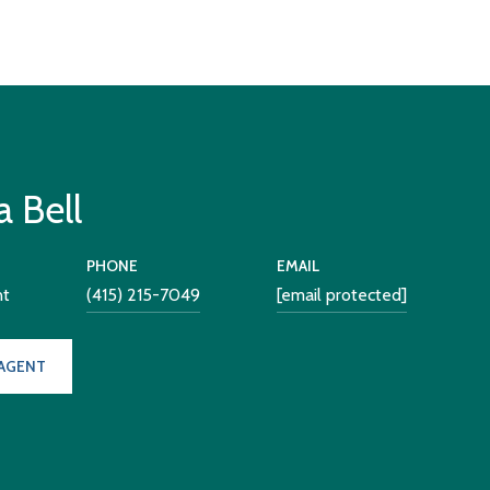
 Bell
PHONE
EMAIL
nt
(415) 215-7049
[email protected]
AGENT