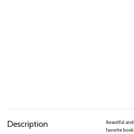
Description
Beautiful and
favorite book