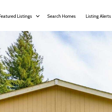
Featured Listings
Search Homes
Listing Alerts