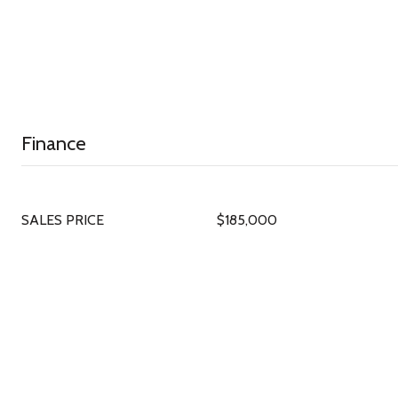
Finance
SALES PRICE
$185,000