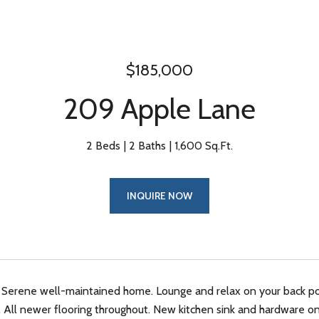
$185,000
209 Apple Lane
2 Beds
2 Baths
1,600 Sq.Ft.
INQUIRE NOW
 Serene well-maintained home. Lounge and relax on your back por
. All newer flooring throughout. New kitchen sink and hardware on