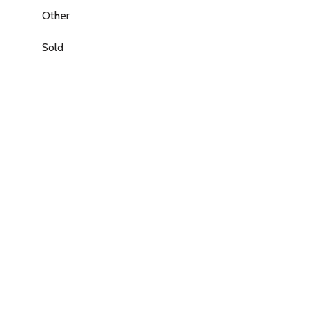
Other
Sold