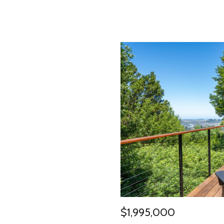
$1,995,000