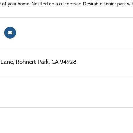
e of your home. Nestled on a cul-de-sac. Desirable senior park wit
Lane, Rohnert Park, CA 94928