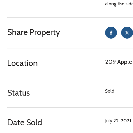
along the sid
Share Property
Location
209 Apple 
Status
Sold
Date Sold
July 22, 2021