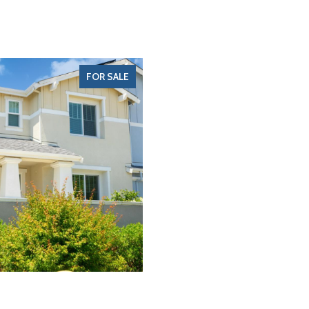
FOR SALE