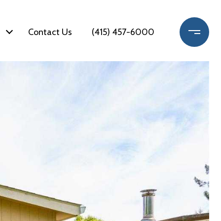
Contact Us
(415) 457-6000