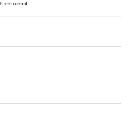
h rent control.