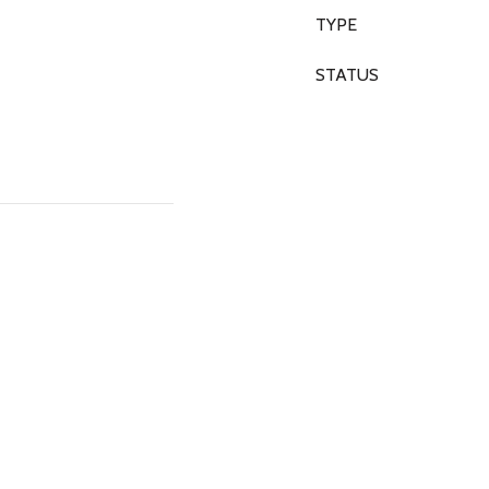
TYPE
STATUS