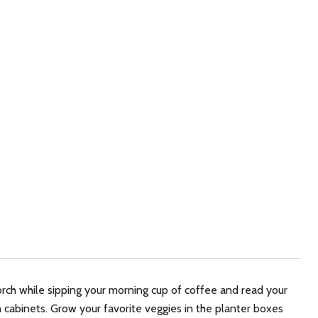
ch while sipping your morning cup of coffee and read your
 cabinets. Grow your favorite veggies in the planter boxes