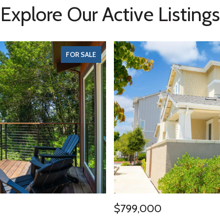
Explore Our Active Listings
FOR SALE
$799,000