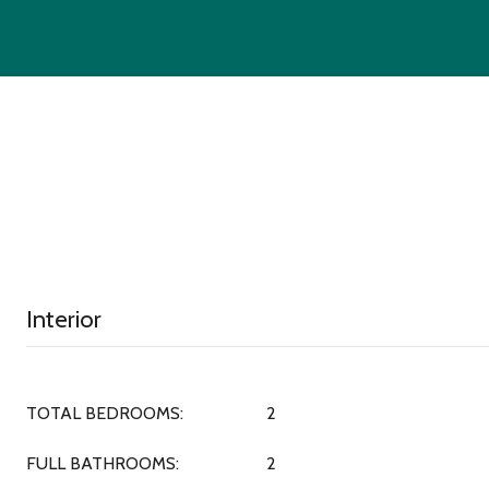
Interior
TOTAL BEDROOMS:
2
FULL BATHROOMS:
2