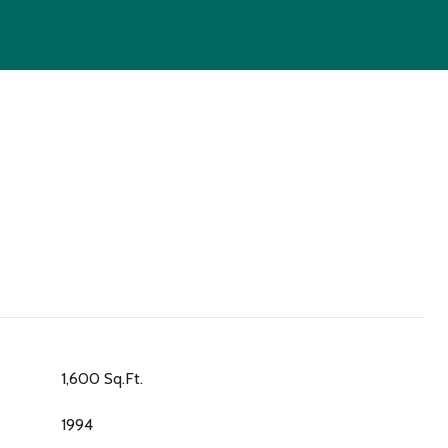
1,600 Sq.Ft.
1994