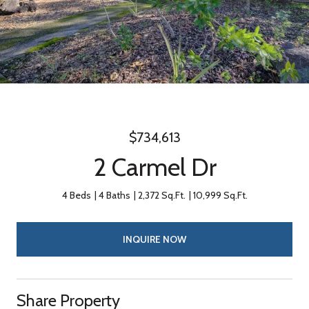
$734,613
2 Carmel Dr
4 Beds
4 Baths
2,372 Sq.Ft.
10,999 Sq.Ft.
INQUIRE NOW
Share Property