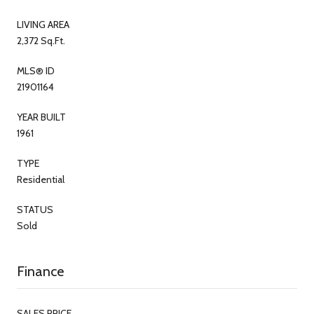
LIVING AREA
2,372 Sq.Ft.
MLS® ID
21901164
YEAR BUILT
1961
TYPE
Residential
STATUS
Sold
Finance
SALES PRICE