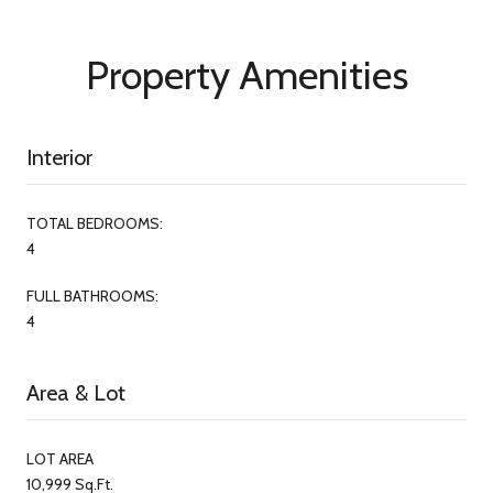
Property Amenities
Interior
TOTAL BEDROOMS:
4
FULL BATHROOMS:
4
Area & Lot
LOT AREA
10,999 Sq.Ft.