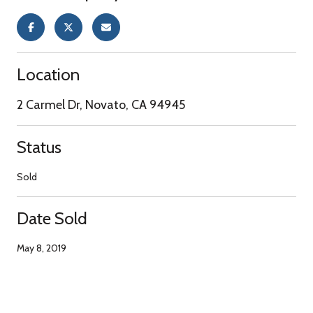
Location
2 Carmel Dr, Novato, CA 94945
Status
Sold
Date Sold
May 8, 2019