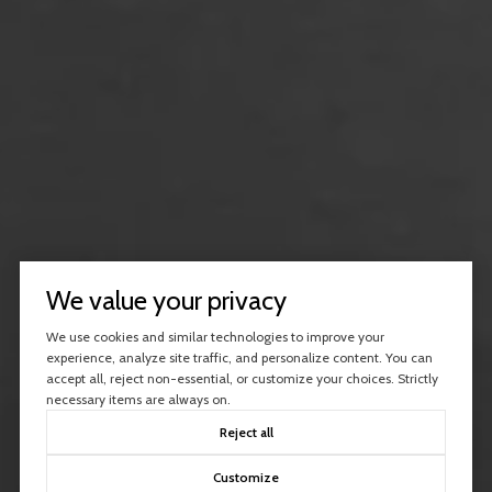
We value your privacy
We use cookies and similar technologies to improve your
experience, analyze site traffic, and personalize content. You can
accept all, reject non-essential, or customize your choices. Strictly
necessary items are always on.
Reject all
Customize