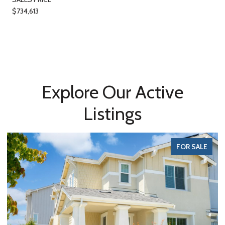
$734,613
Explore Our Active
Listings
FOR SALE