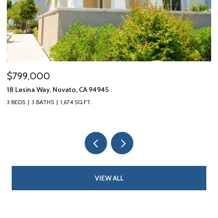
$799,000
$
18 Lesina Way, Novato, CA 94945
10
3 BEDS
3 BATHS
1,674 SQ.FT.
3 
VIEW ALL