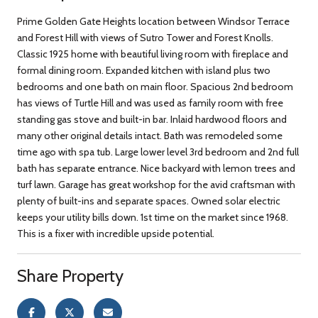
Prime Golden Gate Heights location between Windsor Terrace
and Forest Hill with views of Sutro Tower and Forest Knolls.
Classic 1925 home with beautiful living room with fireplace and
formal dining room. Expanded kitchen with island plus two
bedrooms and one bath on main floor. Spacious 2nd bedroom
has views of Turtle Hill and was used as family room with free
standing gas stove and built-in bar. Inlaid hardwood floors and
many other original details intact. Bath was remodeled some
time ago with spa tub. Large lower level 3rd bedroom and 2nd full
bath has separate entrance. Nice backyard with lemon trees and
turf lawn. Garage has great workshop for the avid craftsman with
plenty of built-ins and separate spaces. Owned solar electric
keeps your utility bills down. 1st time on the market since 1968.
This is a fixer with incredible upside potential.
Share Property