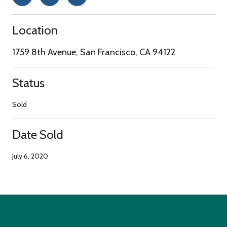
Location
1759 8th Avenue, San Francisco, CA 94122
Status
Sold
Date Sold
July 6, 2020