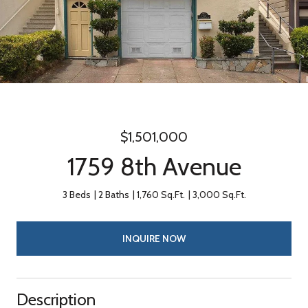
$1,501,000
1759 8th Avenue
3 Beds
2 Baths
1,760 Sq.Ft.
3,000 Sq.Ft.
INQUIRE NOW
Description