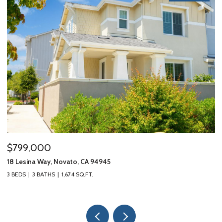
$799,000
$
18 Lesina Way, Novato, CA 94945
10
3 BEDS
3 BATHS
1,674 SQ.FT.
3 