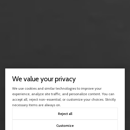
We value your privacy
We use cookies and similar technologies to improve your
experience, analyze site traffic, and personalize content. You can
accept all, reject non-essential, or customize your choices. Strictly
necessary items are always on.
Reject all
Customize