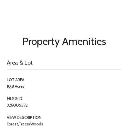
Property Amenities
Area & Lot
LOT AREA
10.8 Acres
MLS® ID
326005592
VIEW DESCRIPTION
Forest,Trees/Woods