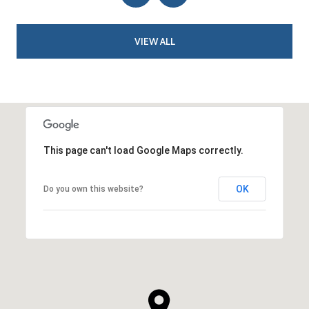
VIEW ALL
This page can't load Google Maps correctly.
OK
Do you own this website?