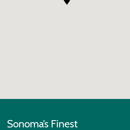
Sonoma’s Finest