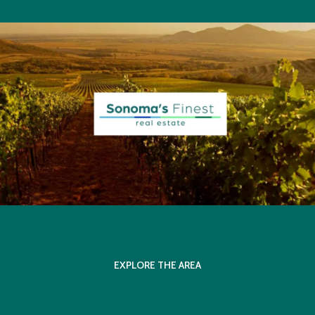
EXPLORE THE AREA