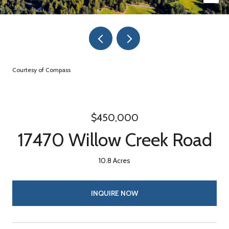
Courtesy of Compass
$450,000
17470 Willow Creek Road
10.8 Acres
INQUIRE NOW