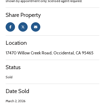
shown by appointment only; licensed agent required.
Share Property
Location
17470 Willow Creek Road, Occidental, CA 95465
Status
Sold
Date Sold
March 2, 2026