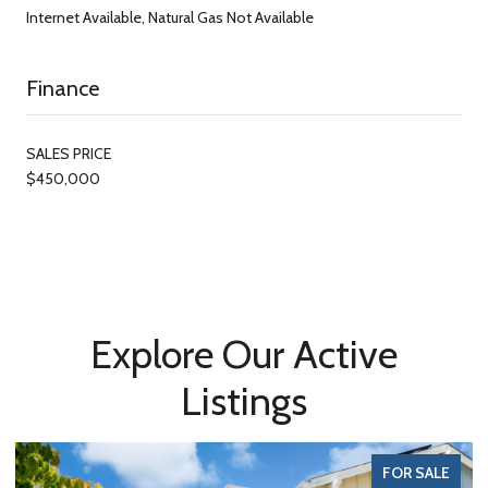
Internet Available, Natural Gas Not Available
Finance
SALES PRICE
$450,000
Explore Our Active
Listings
FOR SALE