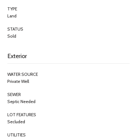
TYPE
Land
STATUS
Sold
Exterior
WATER SOURCE
Private Well
SEWER
Septic Needed
LOT FEATURES
Secluded
UTILITIES