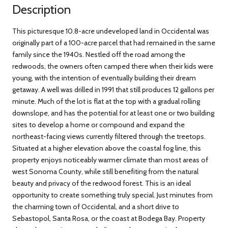
Description
This picturesque 10.8-acre undeveloped land in Occidental was
originally part of a 100-acre parcel that had remained in the same
family since the 1940s. Nestled off the road among the
redwoods, the owners often camped there when their kids were
young, with the intention of eventually building their dream
getaway. A well was drilled in 1991 that still produces 12 gallons per
minute. Much of the lot is flat at the top with a gradual rolling
downslope, and has the potential for at least one or two building
sites to develop a home or compound and expand the
northeast-facing views currently filtered through the treetops.
Situated at a higher elevation above the coastal fog line, this
property enjoys noticeably warmer climate than most areas of
west Sonoma County, while still benefiting from the natural
beauty and privacy of the redwood forest. This is an ideal
opportunity to create something truly special. Just minutes from
the charming town of Occidental, and a short drive to
Sebastopol, Santa Rosa, or the coast at Bodega Bay. Property