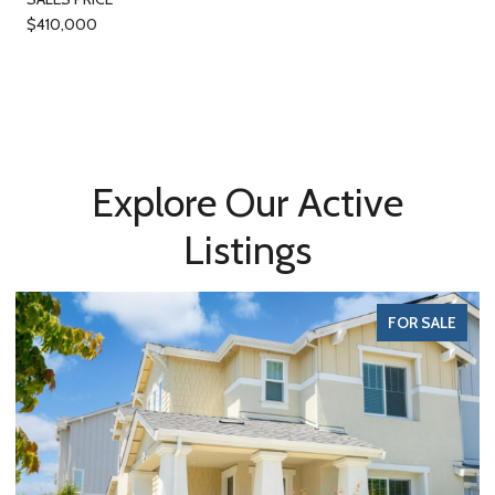
$410,000
Explore Our Active
Listings
FOR SALE