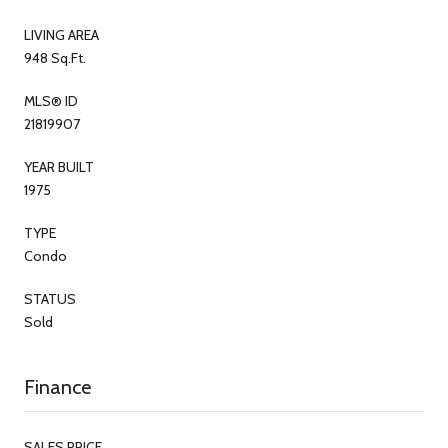
LIVING AREA
948 Sq.Ft.
MLS® ID
21819907
YEAR BUILT
1975
TYPE
Condo
STATUS
Sold
Finance
SALES PRICE