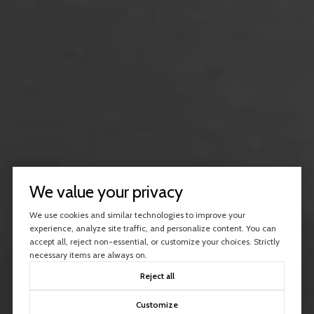
We value your privacy
We use cookies and similar technologies to improve your
experience, analyze site traffic, and personalize content. You can
accept all, reject non-essential, or customize your choices. Strictly
necessary items are always on.
Reject all
Customize