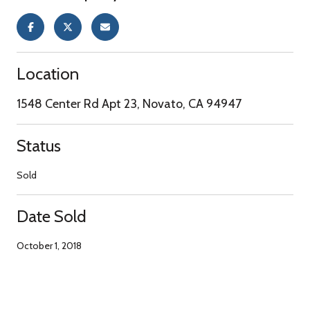
Location
1548 Center Rd Apt 23, Novato, CA 94947
Status
Sold
Date Sold
October 1, 2018