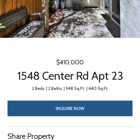
$410,000
1548 Center Rd Apt 23
2 Beds
2 Baths
948 Sq.Ft.
440 Sq.Ft.
INQUIRE NOW
Share Property