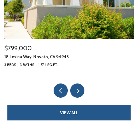
$799,000
$
18 Lesina Way, Novato, CA 94945
10
3 BEDS
3 BATHS
1,674 SQ.FT.
3 
VIEW ALL