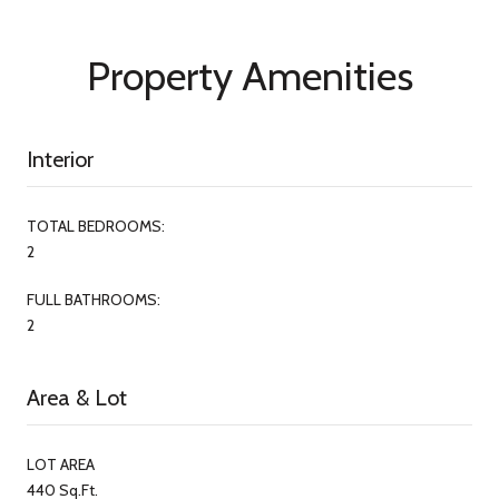
Property Amenities
Interior
TOTAL BEDROOMS:
2
FULL BATHROOMS:
2
Area & Lot
LOT AREA
440 Sq.Ft.