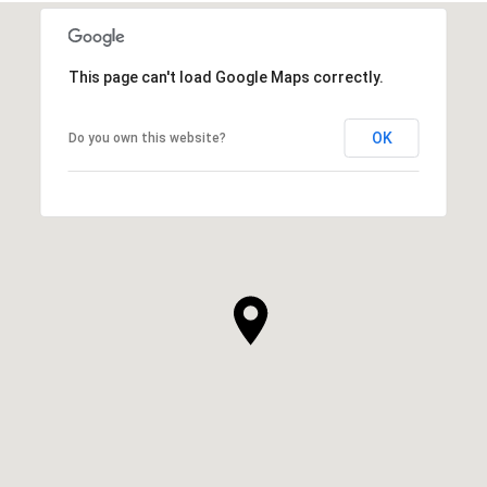
This page can't load Google Maps correctly.
OK
Do you own this website?