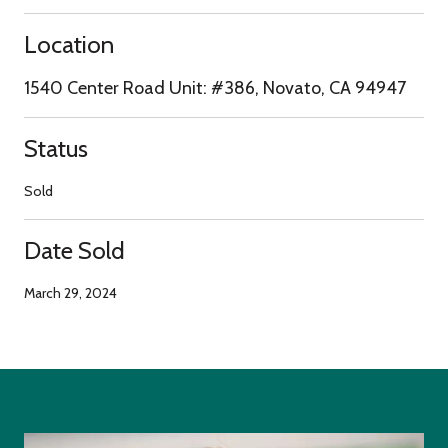
Location
1540 Center Road Unit: #386, Novato, CA 94947
Status
Sold
Date Sold
March 29, 2024