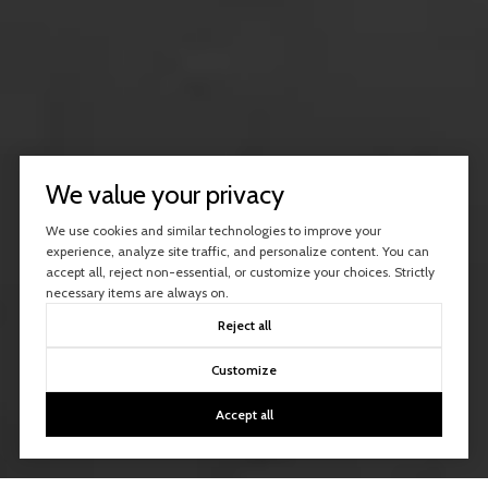
We value your privacy
We use cookies and similar technologies to improve your
experience, analyze site traffic, and personalize content. You can
accept all, reject non-essential, or customize your choices. Strictly
necessary items are always on.
Reject all
Customize
Accept all