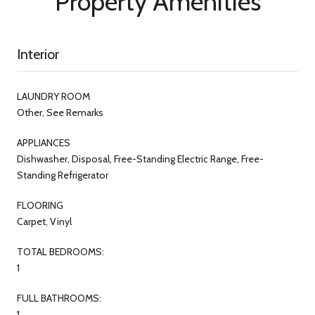
Property Amenities
Interior
LAUNDRY ROOM
Other, See Remarks
APPLIANCES
Dishwasher, Disposal, Free-Standing Electric Range, Free-
Standing Refrigerator
FLOORING
Carpet, Vinyl
TOTAL BEDROOMS:
1
FULL BATHROOMS:
1