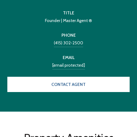
TITLE
Founder | Master Agent ®
PHONE
(415) 302-2500
EMAIL
[email protected]
CONTACT AGENT