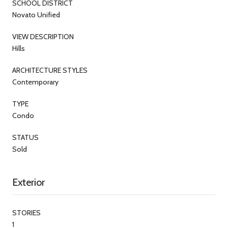
SCHOOL DISTRICT
Novato Unified
VIEW DESCRIPTION
Hills
ARCHITECTURE STYLES
Contemporary
TYPE
Condo
STATUS
Sold
Exterior
STORIES
1