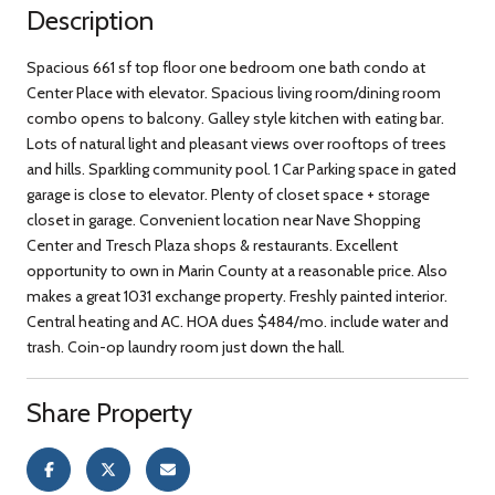
Description
Spacious 661 sf top floor one bedroom one bath condo at
Center Place with elevator. Spacious living room/dining room
combo opens to balcony. Galley style kitchen with eating bar.
Lots of natural light and pleasant views over rooftops of trees
and hills. Sparkling community pool. 1 Car Parking space in gated
garage is close to elevator. Plenty of closet space + storage
closet in garage. Convenient location near Nave Shopping
Center and Tresch Plaza shops & restaurants. Excellent
opportunity to own in Marin County at a reasonable price. Also
makes a great 1031 exchange property. Freshly painted interior.
Central heating and AC. HOA dues $484/mo. include water and
trash. Coin-op laundry room just down the hall.
Share Property