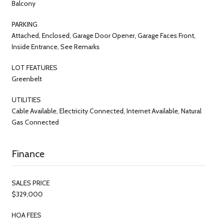
Balcony
PARKING
Attached, Enclosed, Garage Door Opener, Garage Faces Front,
Inside Entrance, See Remarks
LOT FEATURES
Greenbelt
UTILITIES
Cable Available, Electricity Connected, Internet Available, Natural
Gas Connected
Finance
SALES PRICE
$329,000
HOA FEES