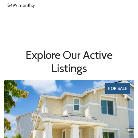
$499 monthly
Explore Our Active
Listings
FOR SALE