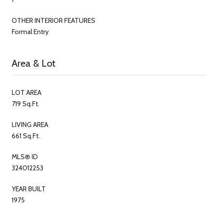
OTHER INTERIOR FEATURES
Formal Entry
Area & Lot
LOT AREA
719 Sq.Ft.
LIVING AREA
661 Sq.Ft.
MLS® ID
324012253
YEAR BUILT
1975