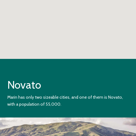
Novato
Marin has only two sizeable cities, and one of them is Novato,
with a population of 55,000.