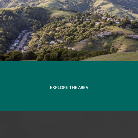
EXPLORE THE AREA