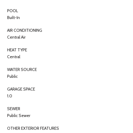
POOL
Built-In
AIR CONDITIONING
Central Air
HEAT TYPE
Central
WATER SOURCE
Public
GARAGE SPACE
1.0
SEWER
Public Sewer
OTHER EXTERIOR FEATURES