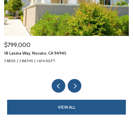
$799,000
$
18 Lesina Way, Novato, CA 94945
10
3 BEDS
3 BATHS
1,674 SQ.FT.
3 
VIEW ALL