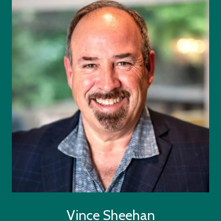
Vince Sheehan