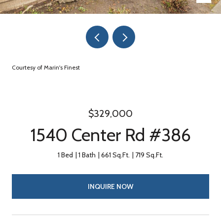
Courtesy of Marin's Finest
$329,000
1540 Center Rd #386
1 Bed
1 Bath
661 Sq.Ft.
719 Sq.Ft.
INQUIRE NOW