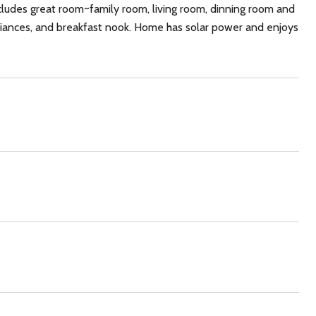
cludes great room~family room, living room, dinning room and
pliances, and breakfast nook. Home has solar power and enjoys