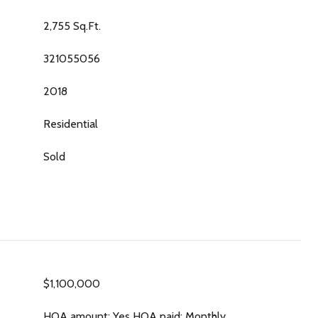
2,755 Sq.Ft.
321055056
2018
Residential
Sold
$1,100,000
HOA amount: Yes HOA paid: Monthly