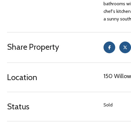
bathrooms wit
chef's kitche
a sunny south
Share Property
Location
150 Willow
Status
Sold