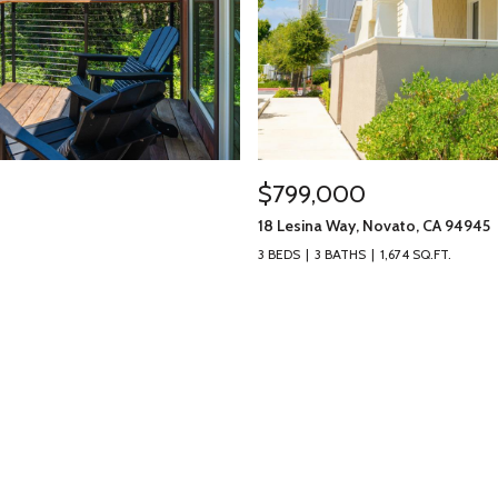
$799,000
18 Lesina Way, Novato, CA 94945
3 BEDS
3 BATHS
1,674 SQ.FT.