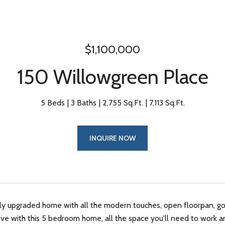
$1,100,000
150 Willowgreen Place
5 Beds
3 Baths
2,755 Sq.Ft.
7,113 Sq.Ft.
INQUIRE NOW
hly upgraded home with all the modern touches, open floorpan, g
n love with this 5 bedroom home, all the space you'll need to wor