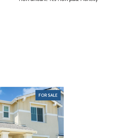
FOR SALE