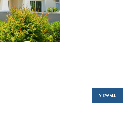
VIEW ALL