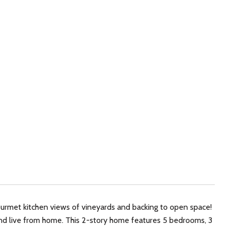
ourmet kitchen views of vineyards and backing to open space!
k and live from home. This 2-story home features 5 bedrooms, 3