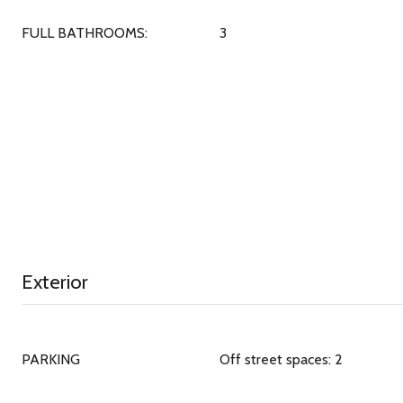
FULL BATHROOMS:
3
Exterior
PARKING
Off street spaces: 2