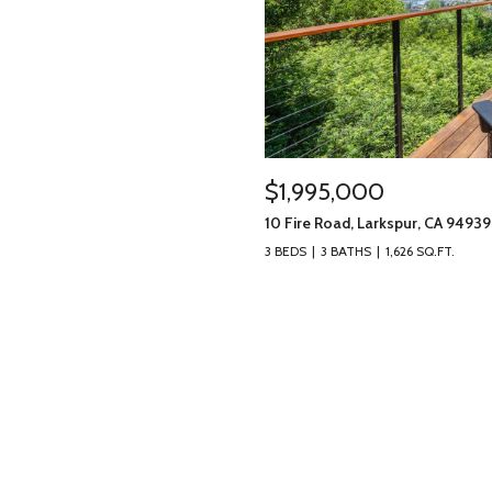
$1,995,000
10 Fire Road, Larkspur, CA 94939
3 BEDS
3 BATHS
1,626 SQ.FT.