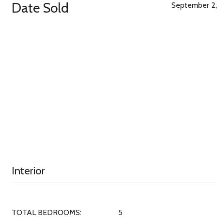
Date Sold
September 2,
Interior
TOTAL BEDROOMS:
5