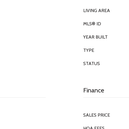
LIVING AREA
MLS® ID
YEAR BUILT
TYPE
STATUS
Finance
SALES PRICE
HOA FEES