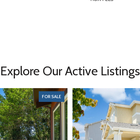
Explore Our Active Listings
FOR SALE