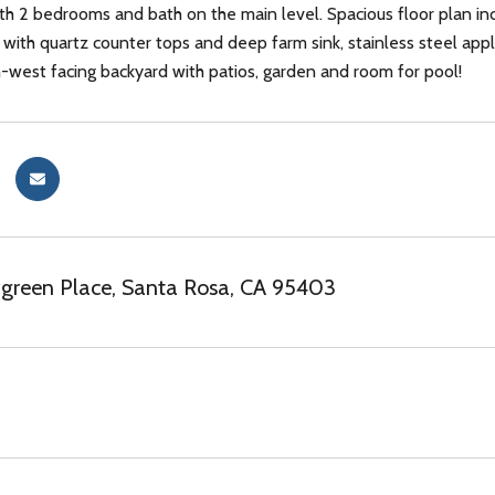
h 2 bedrooms and bath on the main level. Spacious floor plan in
n with quartz counter tops and deep farm sink, stainless steel ap
-west facing backyard with patios, garden and room for pool!
green Place, Santa Rosa, CA 95403