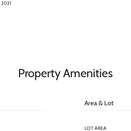
 2021
Property Amenities
Area & Lot
LOT AREA