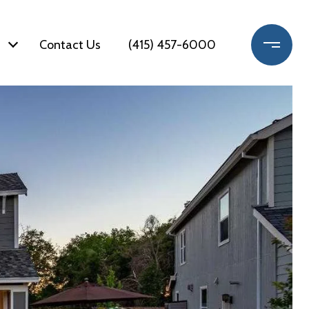
Contact Us
(415) 457-6000