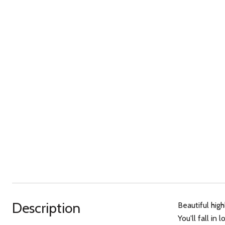
Description
Beautiful hig
You'll fall i