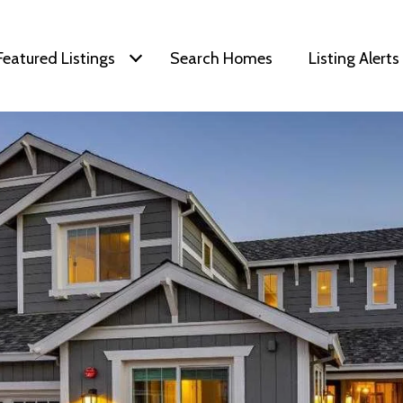
Featured Listings
Search Homes
Listing Alerts