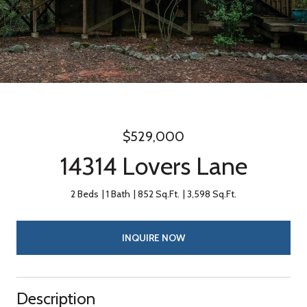
$529,000
14314 Lovers Lane
2 Beds
1 Bath
852 Sq.Ft.
3,598 Sq.Ft.
INQUIRE NOW
Description