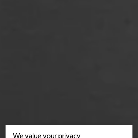
We value your privacy