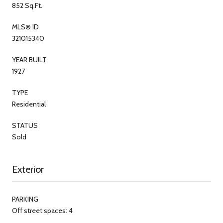
852 Sq.Ft.
MLS® ID
321015340
YEAR BUILT
1927
TYPE
Residential
STATUS
Sold
Exterior
PARKING
Off street spaces: 4