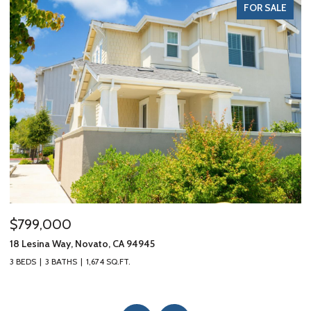
FOR SALE
$799,000
$
18 Lesina Way, Novato, CA 94945
10
3 BEDS
3 BATHS
1,674 SQ.FT.
3 