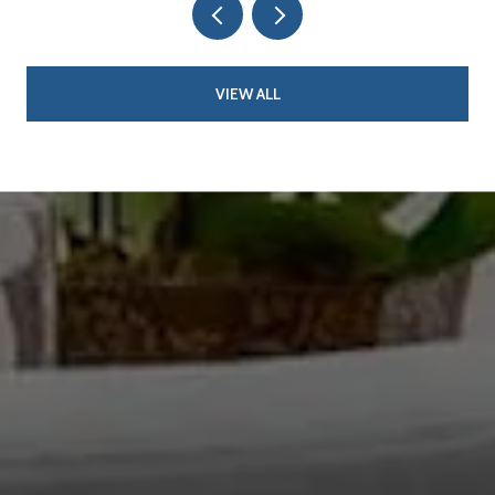
VIEW ALL