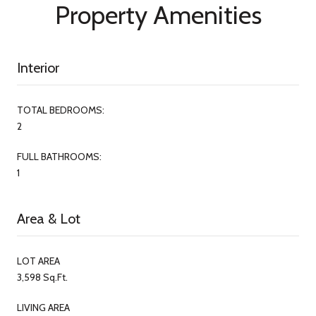
Property Amenities
Interior
TOTAL BEDROOMS:
2
FULL BATHROOMS:
1
Area & Lot
LOT AREA
3,598 Sq.Ft.
LIVING AREA