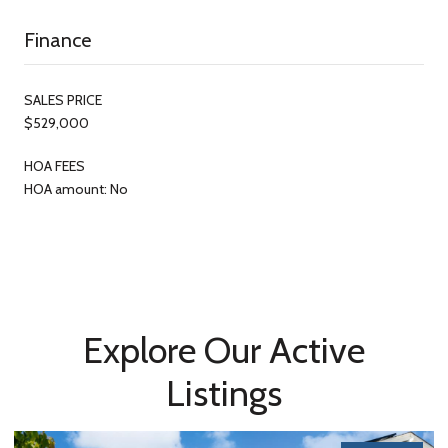
Finance
SALES PRICE
$529,000
HOA FEES
HOA amount: No
Explore Our Active
Listings