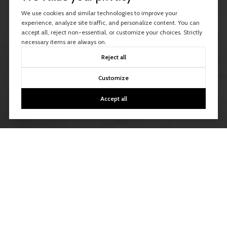
We use cookies and similar technologies to improve your
experience, analyze site traffic, and personalize content. You can
accept all, reject non-essential, or customize your choices. Strictly
necessary items are always on.
Reject all
Customize
Accept all