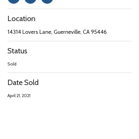
Location
14314 Lovers Lane, Guerneville, CA 95446
Status
Sold
Date Sold
April 21, 2021