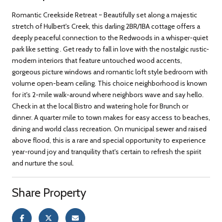
Romantic Creekside Retreat ~ Beautifully set along a majestic
stretch of Hulbert's Creek, this darling 2BR/1BA cottage offers a
deeply peaceful connection to the Redwoods in a whisper-quiet
park like setting . Get ready to fall in love with the nostalgic rustic-
modern interiors that feature untouched wood accents,
gorgeous picture windows and romantic loft style bedroom with
volume open-beam ceiling. This choice neighborhood is known
for it's 2-mile walk-around where neighbors wave and say hello.
Check in at the local Bistro and watering hole for Brunch or
dinner. A quarter mile to town makes for easy access to beaches,
dining and world class recreation. On municipal sewer and raised
above flood, this is a rare and special opportunity to experience
year-round joy and tranquility that's certain to refresh the spirit
and nurture the soul.
Share Property