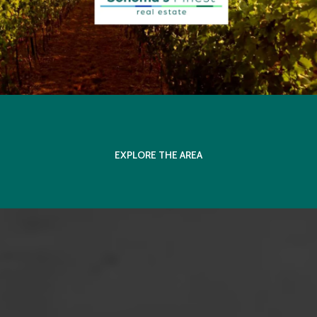
EXPLORE THE AREA