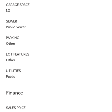
GARAGE SPACE
1.0
SEWER
Public Sewer
PARKING
Other
LOT FEATURES
Other
UTILITIES
Public
Finance
SALES PRICE