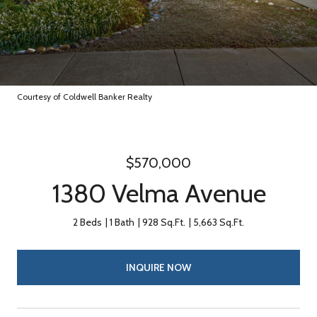
Courtesy of Coldwell Banker Realty
$570,000
1380 Velma Avenue
2 Beds
1 Bath
928 Sq.Ft.
5,663 Sq.Ft.
INQUIRE NOW