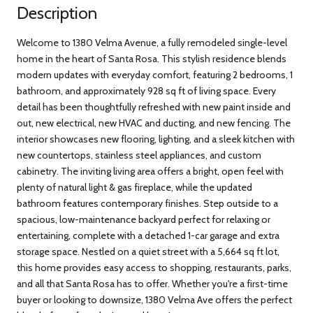
Description
Welcome to 1380 Velma Avenue, a fully remodeled single-level
home in the heart of Santa Rosa. This stylish residence blends
modern updates with everyday comfort, featuring 2 bedrooms, 1
bathroom, and approximately 928 sq ft of living space. Every
detail has been thoughtfully refreshed with new paint inside and
out, new electrical, new HVAC and ducting, and new fencing. The
interior showcases new flooring, lighting, and a sleek kitchen with
new countertops, stainless steel appliances, and custom
cabinetry. The inviting living area offers a bright, open feel with
plenty of natural light & gas fireplace, while the updated
bathroom features contemporary finishes. Step outside to a
spacious, low-maintenance backyard perfect for relaxing or
entertaining, complete with a detached 1-car garage and extra
storage space. Nestled on a quiet street with a 5,664 sq ft lot,
this home provides easy access to shopping, restaurants, parks,
and all that Santa Rosa has to offer. Whether you're a first-time
buyer or looking to downsize, 1380 Velma Ave offers the perfect