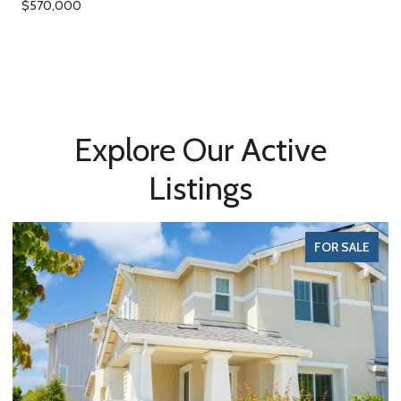
$570,000
Explore Our Active
Listings
FOR SALE