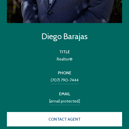
Diego Barajas
TITLE
Realtor®
PHONE
(707) 790-7444
EMAIL
[email protected]
CONTACT AGENT