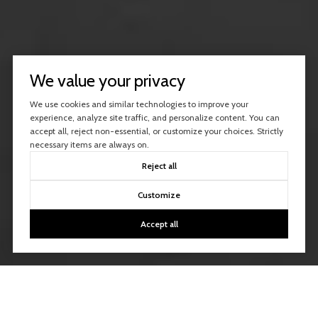
We value your privacy
We use cookies and similar technologies to improve your
experience, analyze site traffic, and personalize content. You can
accept all, reject non-essential, or customize your choices. Strictly
necessary items are always on.
Reject all
Customize
Accept all