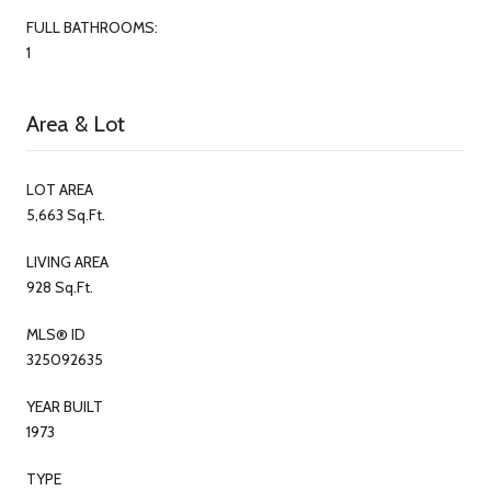
FULL BATHROOMS:
1
Area & Lot
LOT AREA
5,663 Sq.Ft.
LIVING AREA
928 Sq.Ft.
MLS® ID
325092635
YEAR BUILT
1973
TYPE