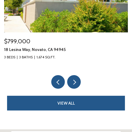
$799,000
$
18 Lesina Way, Novato, CA 94945
10
3 BEDS
3 BATHS
1,674 SQ.FT.
3 
VIEW ALL