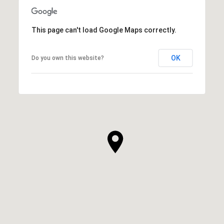
This page can't load Google Maps correctly.
OK
Do you own this website?