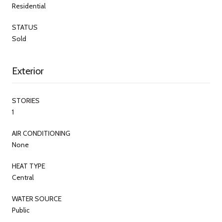
Residential
STATUS
Sold
Exterior
STORIES
1
AIR CONDITIONING
None
HEAT TYPE
Central
WATER SOURCE
Public