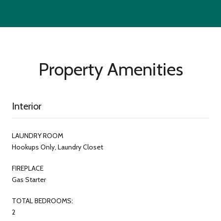
Property Amenities
Interior
LAUNDRY ROOM
Hookups Only, Laundry Closet
FIREPLACE
Gas Starter
TOTAL BEDROOMS:
2