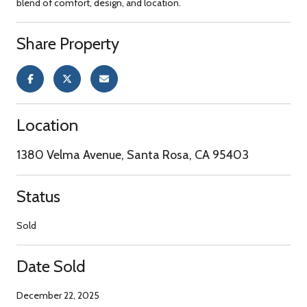
blend of comfort, design, and location.
Share Property
Location
1380 Velma Avenue, Santa Rosa, CA 95403
Status
Sold
Date Sold
December 22, 2025