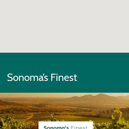
Sonoma’s Finest