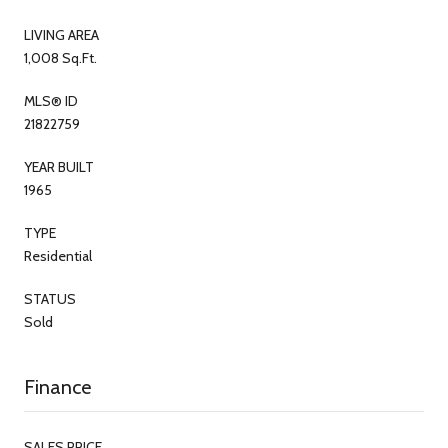
LIVING AREA
1,008 Sq.Ft.
MLS® ID
21822759
YEAR BUILT
1965
TYPE
Residential
STATUS
Sold
Finance
SALES PRICE