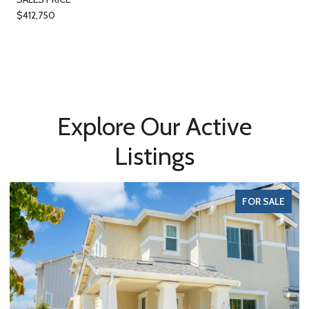
$412,750
Explore Our Active
Listings
FOR SALE