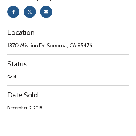
Location
1370 Mission Dr, Sonoma, CA 95476
Status
Sold
Date Sold
December 12, 2018