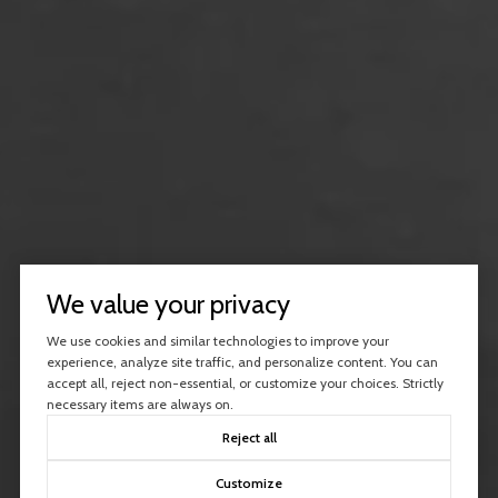
We value your privacy
We use cookies and similar technologies to improve your
experience, analyze site traffic, and personalize content. You can
accept all, reject non-essential, or customize your choices. Strictly
necessary items are always on.
Reject all
Customize