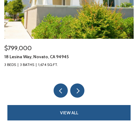
$799,000
$
18 Lesina Way, Novato, CA 94945
10
3 BEDS
3 BATHS
1,674 SQ.FT.
3 
VIEW ALL