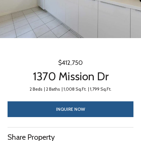
$412,750
1370 Mission Dr
2 Beds
2 Baths
1,008 Sq.Ft.
1,799 Sq.Ft.
INQUIRE NOW
Share Property