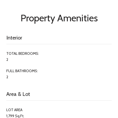
Property Amenities
Interior
TOTAL BEDROOMS:
2
FULL BATHROOMS:
2
Area & Lot
LOT AREA
1,799 Sq.Ft.