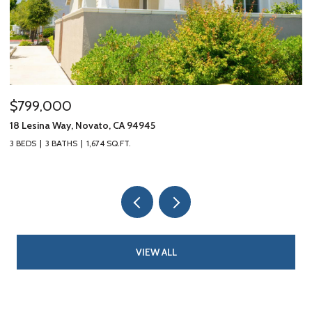
$799,000
$
18 Lesina Way, Novato, CA 94945
10
3 BEDS
3 BATHS
1,674 SQ.FT.
3 
VIEW ALL