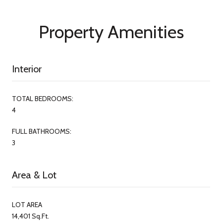
Property Amenities
Interior
TOTAL BEDROOMS:
4
FULL BATHROOMS:
3
Area & Lot
LOT AREA
14,401 Sq.Ft.