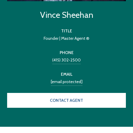
Vince Sheehan
TITLE
Founder | Master Agent ®
PHONE
(415) 302-2500
EMAIL
[email protected]
CONTACT AGENT