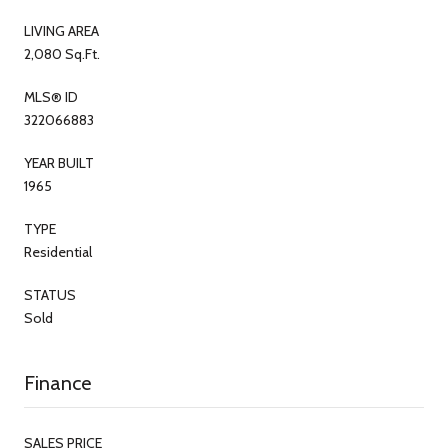
LIVING AREA
2,080 Sq.Ft.
MLS® ID
322066883
YEAR BUILT
1965
TYPE
Residential
STATUS
Sold
Finance
SALES PRICE