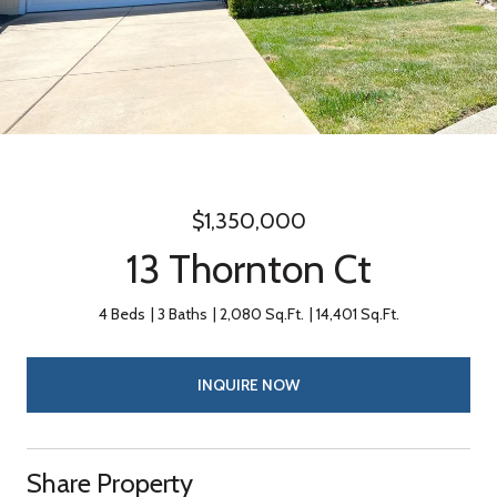
$1,350,000
13 Thornton Ct
4 Beds
3 Baths
2,080 Sq.Ft.
14,401 Sq.Ft.
INQUIRE NOW
Share Property