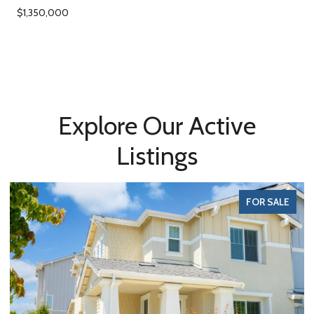
$1,350,000
Explore Our Active
Listings
FOR SALE