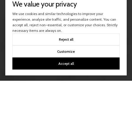
We value your privacy
We use cookies and similar technologies to improve your
experience, analyze site traffic, and personalize content. You can
accept all, reject non-essential, or customize your choices. Strictly
necessary items are always on.
Reject all
Customize
Accept all