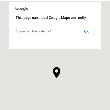
This page can't load Google Maps correctly.
OK
Do you own this website?