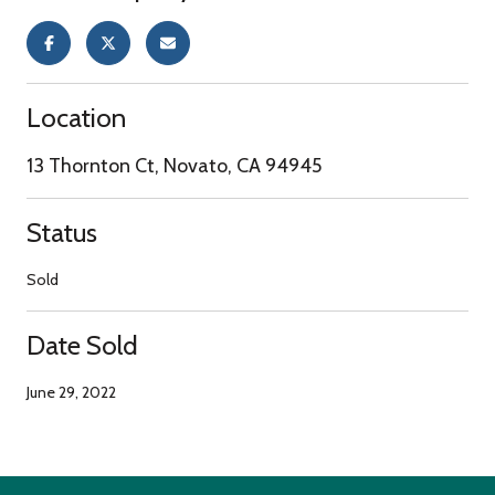
Location
13 Thornton Ct, Novato, CA 94945
Status
Sold
Date Sold
June 29, 2022