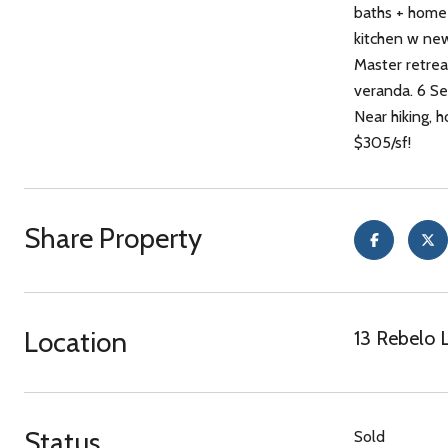
baths + home 
kitchen w new
Master retrea
veranda. 6 Se
Near hiking, h
$305/sf!
Share Property
Location
13 Rebelo 
Status
Sold