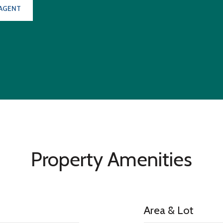
AGENT
Property Amenities
Area & Lot