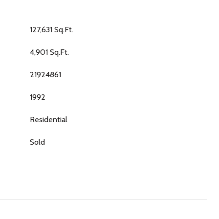
127,631 Sq.Ft.
4,901 Sq.Ft.
21924861
1992
Residential
Sold