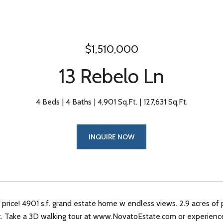
$1,510,000
13 Rebelo Ln
4 Beds
4 Baths
4,901 Sq.Ft.
127,631 Sq.Ft.
INQUIRE NOW
rice! 4901 s.f. grand estate home w endless views. 2.9 acres of 
ct. Take a 3D walking tour at www.NovatoEstate.com or experien