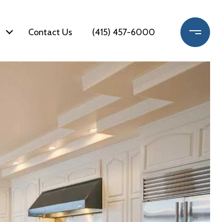
Contact Us
(415) 457-6000