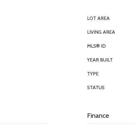
LOT AREA
LIVING AREA
MLS® ID
YEAR BUILT
TYPE
STATUS
Finance