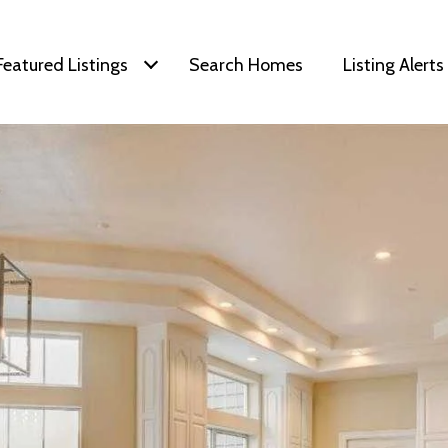
Featured Listings
Search Homes
Listing Alerts