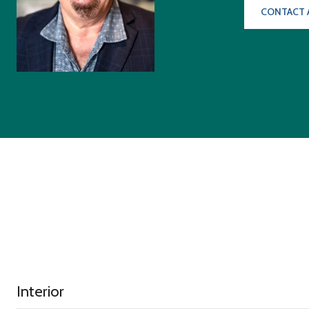
CONTACT 
Interior