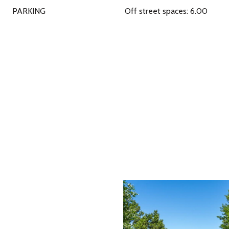
PARKING
Off street spaces: 6.00