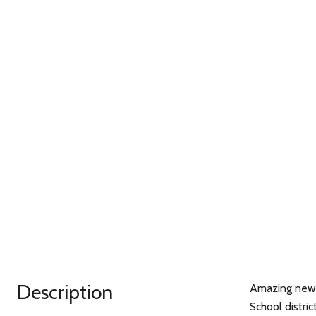
Description
Amazing new p
School distri