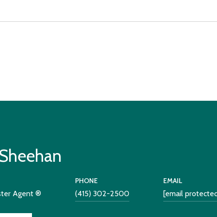
 Sheehan
PHONE
EMAIL
ster Agent ®
(415) 302-2500
[email protecte