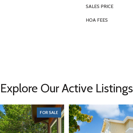
SALES PRICE
HOA FEES
Explore Our Active Listings
FOR SALE