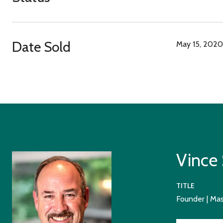
Date Sold
May 15, 2020
Vince
TITLE
Founder | Ma