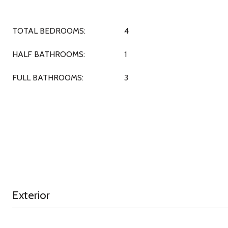
TOTAL BEDROOMS:
4
HALF BATHROOMS:
1
FULL BATHROOMS:
3
Exterior