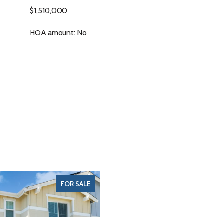
$1,510,000
HOA amount: No
FOR SALE