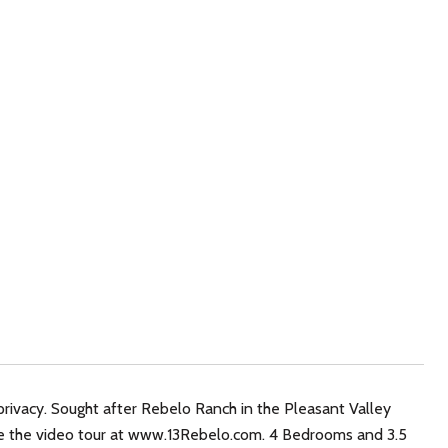
privacy. Sought after Rebelo Ranch in the Pleasant Valley
ce the video tour at www.13Rebelo.com. 4 Bedrooms and 3.5