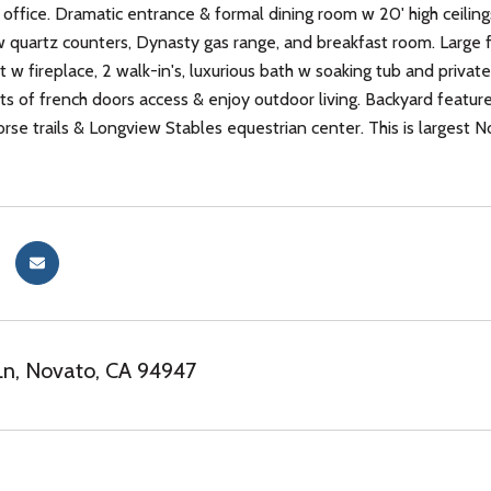
office. Dramatic entrance & formal dining room w 20' high ceilin
 quartz counters, Dynasty gas range, and breakfast room. Large 
t w fireplace, 2 walk-in's, luxurious bath w soaking tub and priva
ts of french doors access & enjoy outdoor living. Backyard features
orse trails & Longview Stables equestrian center. This is largest N
Ln, Novato, CA 94947