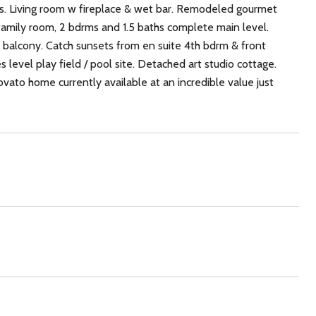
gs. Living room w fireplace & wet bar. Remodeled gourmet
family room, 2 bdrms and 1.5 baths complete main level.
te balcony. Catch sunsets from en suite 4th bdrm & front
 level play field / pool site. Detached art studio cottage.
ovato home currently available at an incredible value just