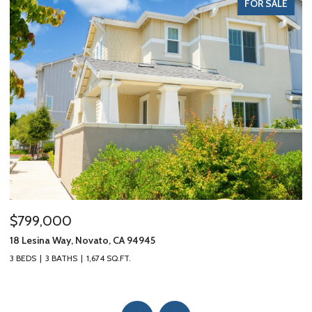
FOR SALE
$799,000
$
18 Lesina Way, Novato, CA 94945
10
3 BEDS
3 BATHS
1,674 SQ.FT.
3 