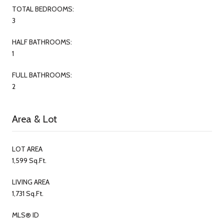
TOTAL BEDROOMS:
3
HALF BATHROOMS:
1
FULL BATHROOMS:
2
Area & Lot
LOT AREA
1,599 Sq.Ft.
LIVING AREA
1,731 Sq.Ft.
MLS® ID