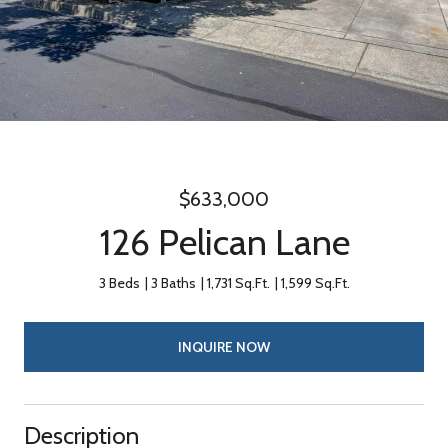
$633,000
126 Pelican Lane
3 Beds
3 Baths
1,731 Sq.Ft.
1,599 Sq.Ft.
INQUIRE NOW
Description