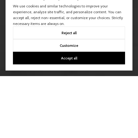
We use cookies and similar technologies to improve your
experience, analyze site traffic, and personalize content. You can
accept all, reject non-essential, or customize your choices. Strictly
necessary items are always on.
Reject all
Customize
Accept all