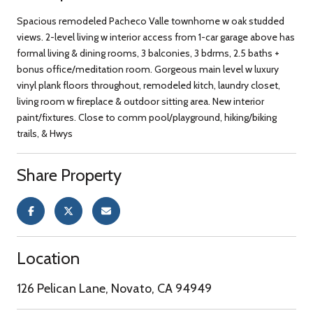
Spacious remodeled Pacheco Valle townhome w oak studded
views. 2-level living w interior access from 1-car garage above has
formal living & dining rooms, 3 balconies, 3 bdrms, 2.5 baths +
bonus office/meditation room. Gorgeous main level w luxury
vinyl plank floors throughout, remodeled kitch, laundry closet,
living room w fireplace & outdoor sitting area. New interior
paint/fixtures. Close to comm pool/playground, hiking/biking
trails, & Hwys
Share Property
Location
126 Pelican Lane, Novato, CA 94949