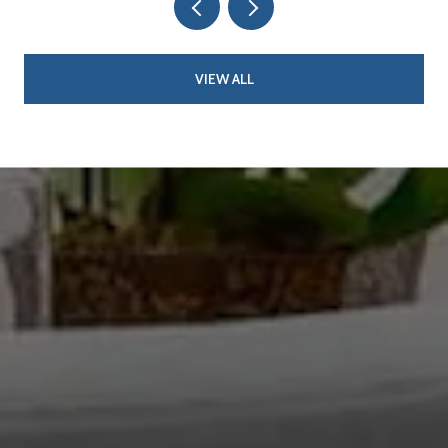
VIEW ALL