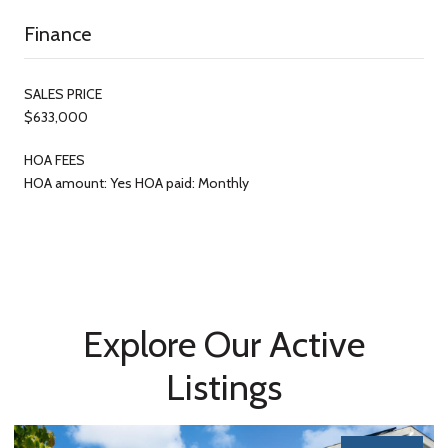
Finance
SALES PRICE
$633,000
HOA FEES
HOA amount: Yes HOA paid: Monthly
Explore Our Active
Listings