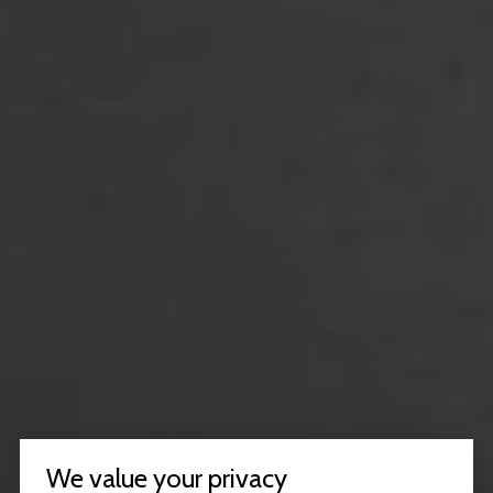
We value your privacy