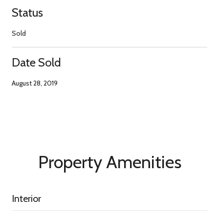
Status
Sold
Date Sold
August 28, 2019
Property Amenities
Interior