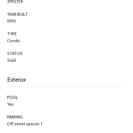
21912759
YEAR BUILT
1990
TYPE
Condo
STATUS
Sold
Exterior
POOL
Yes
PARKING
Off street spaces: 1