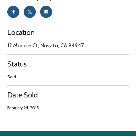
Location
12 Monroe Ct, Novato, CA 94947
Status
Sold
Date Sold
February 24, 2015