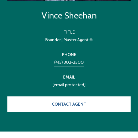
Vince Sheehan
TITLE
Founder | Master Agent ®
PHONE
(415) 302-2500
EMAIL
[email protected]
CONTACT AGENT