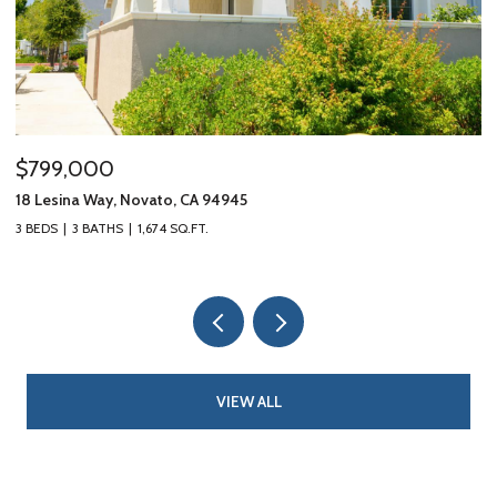
$799,000
$
18 Lesina Way, Novato, CA 94945
10
3 BEDS
3 BATHS
1,674 SQ.FT.
3 
VIEW ALL