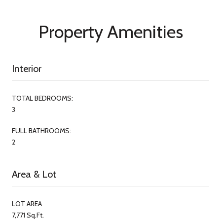
Property Amenities
Interior
TOTAL BEDROOMS:
3
FULL BATHROOMS:
2
Area & Lot
LOT AREA
7,771 Sq.Ft.