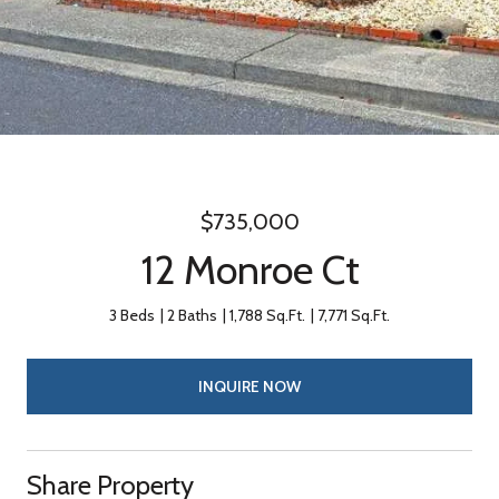
$735,000
12 Monroe Ct
3 Beds
2 Baths
1,788 Sq.Ft.
7,771 Sq.Ft.
INQUIRE NOW
Share Property