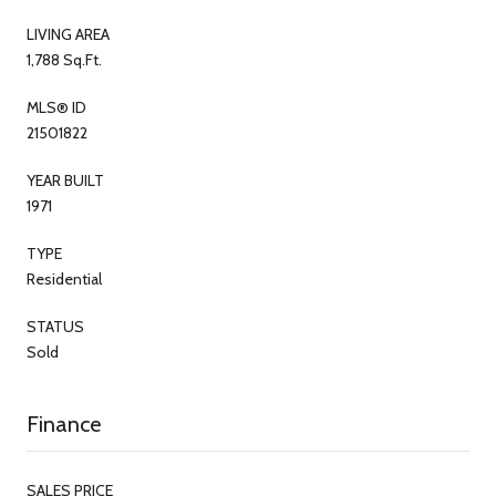
LIVING AREA
1,788 Sq.Ft.
MLS® ID
21501822
YEAR BUILT
1971
TYPE
Residential
STATUS
Sold
Finance
SALES PRICE