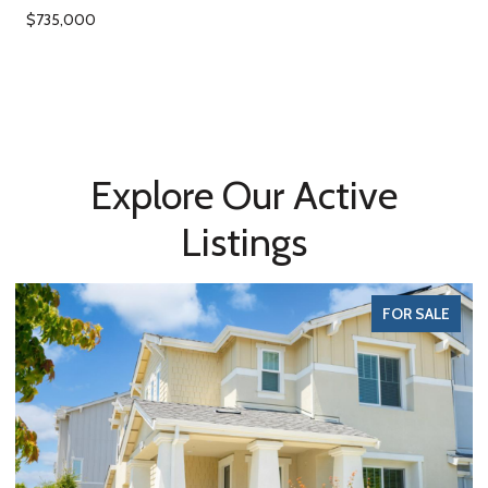
$735,000
Explore Our Active
Listings
FOR SALE