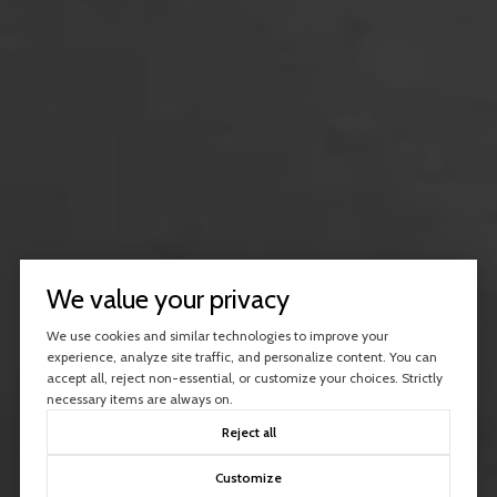
We value your privacy
We use cookies and similar technologies to improve your
experience, analyze site traffic, and personalize content. You can
accept all, reject non-essential, or customize your choices. Strictly
necessary items are always on.
Reject all
Customize