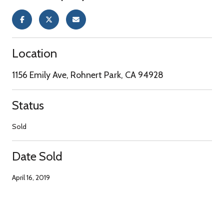
Location
1156 Emily Ave, Rohnert Park, CA 94928
Status
Sold
Date Sold
April 16, 2019