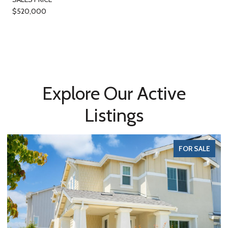
$520,000
Explore Our Active
Listings
FOR SALE