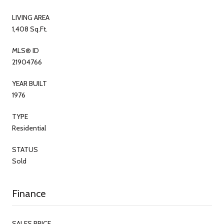
LIVING AREA
1,408 Sq.Ft.
MLS® ID
21904766
YEAR BUILT
1976
TYPE
Residential
STATUS
Sold
Finance
SALES PRICE