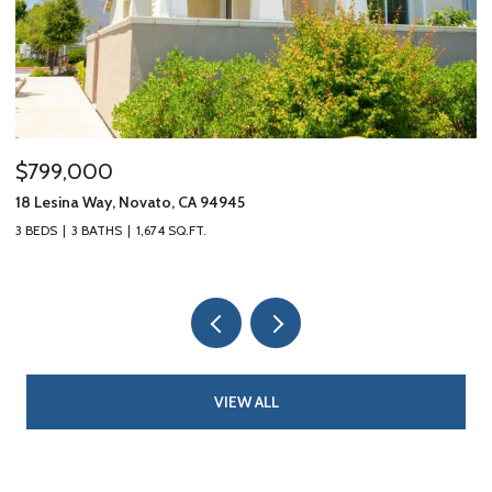
$799,000
$
18 Lesina Way, Novato, CA 94945
10
3 BEDS
3 BATHS
1,674 SQ.FT.
3 
VIEW ALL