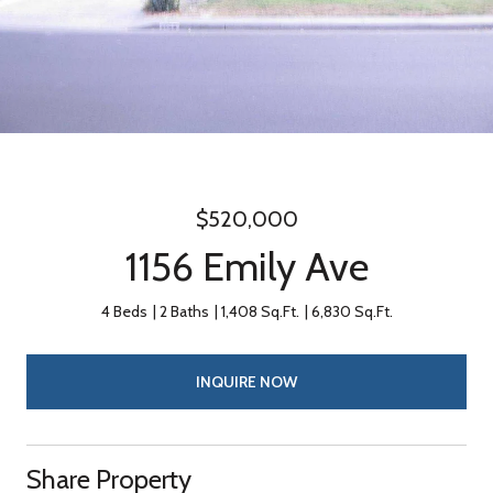
$520,000
1156 Emily Ave
4 Beds
2 Baths
1,408 Sq.Ft.
6,830 Sq.Ft.
INQUIRE NOW
Share Property