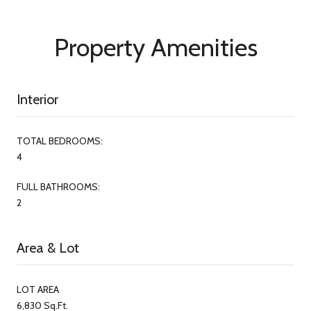
Property Amenities
Interior
TOTAL BEDROOMS:
4
FULL BATHROOMS:
2
Area & Lot
LOT AREA
6,830 Sq.Ft.