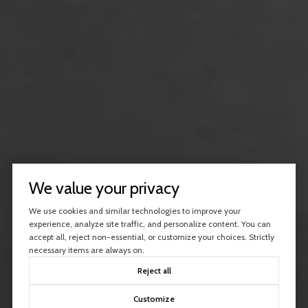
We value your privacy
We use cookies and similar technologies to improve your
experience, analyze site traffic, and personalize content. You can
accept all, reject non-essential, or customize your choices. Strictly
necessary items are always on.
Reject all
Customize