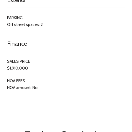
PARKING
Off street spaces: 2
Finance
SALES PRICE
$1,910,000
HOA FEES
HOA amount: No