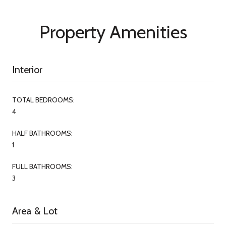
Property Amenities
Interior
TOTAL BEDROOMS:
4
HALF BATHROOMS:
1
FULL BATHROOMS:
3
Area & Lot