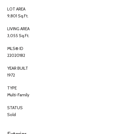
LOT AREA
9,801 Sq.Ft.
LIVING AREA
3,055 Sq.Ft.
MLS® ID
22020182
YEAR BUILT
1972
TYPE
Multi-Family
STATUS
Sold
Exterior