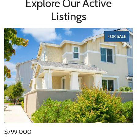
Explore Our Active
Listings
FOR SALE
$799,000
$