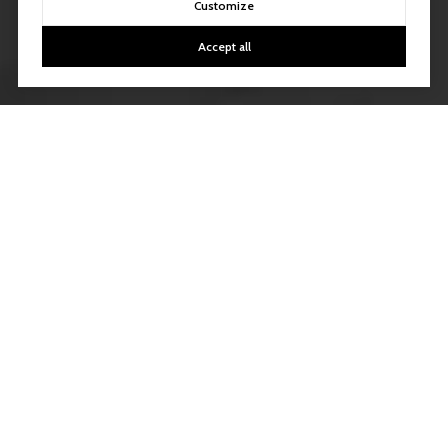
Customize
Accept all