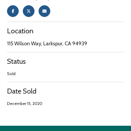
Location
115 Wilson Way, Larkspur, CA 94939
Status
Sold
Date Sold
December 15, 2020