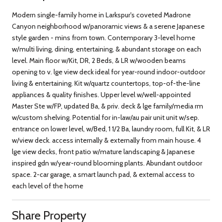
Modern single-family home in Larkspur's coveted Madrone
Canyon neighborhood w/panoramic views & a serene Japanese
style garden - mins from town. Contemporary 3-level home
w/multi living, dining, entertaining, & abundant storage on each
level. Main floor w/Kit, DR, 2 Beds, & LR w/wooden beams
opening to v. lge view deck ideal for year-round indoor-outdoor
living & entertaining. Kit w/quartz countertops, top-of-the-line
appliances & quality finishes. Upper level w/well-appointed
Master Ste w/FP, updated Ba, & priv. deck & lge family/media rm
w/custom shelving. Potential for in-law/au pair unit unit w/sep.
entrance on lower level, w/Bed, 1 1/2 Ba, laundry room, full Kit, & LR
w/view deck. access internally & externally from main house. 4
lge view decks, front patio w/mature landscaping & Japanese
inspired gdn w/year-round blooming plants. Abundant outdoor
space. 2-car garage, a smart launch pad, & external access to
each level of the home
Share Property