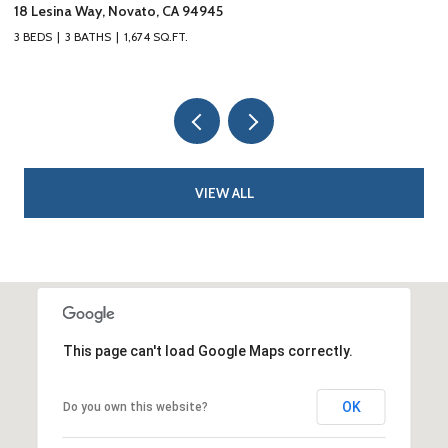
18 Lesina Way, Novato, CA 94945
10
3 BEDS
3 BATHS
1,674 SQ.FT.
3 
VIEW ALL
This page can't load Google Maps correctly.
OK
Do you own this website?