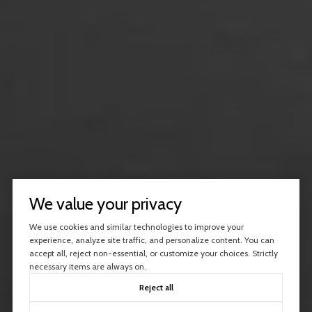
We value your privacy
We use cookies and similar technologies to improve your
experience, analyze site traffic, and personalize content. You can
accept all, reject non-essential, or customize your choices. Strictly
necessary items are always on.
Reject all