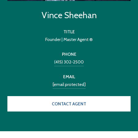
Vince Sheehan
TITLE
Founder | Master Agent ®
PHONE
(415) 302-2500
EMAIL
[email protected]
CONTACT AGENT