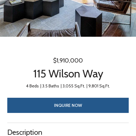
$1,910,000
115 Wilson Way
4 Beds
3.5 Baths
3,055 Sq.Ft.
9,801 Sq.Ft.
INQUIRE NOW
Description