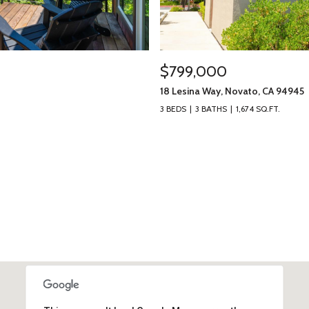
$799,000
18 Lesina Way, Novato, CA 94945
3 BEDS
3 BATHS
1,674 SQ.FT.