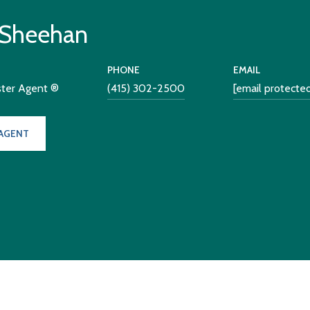
 Sheehan
PHONE
EMAIL
ster Agent ®
(415) 302-2500
[email protecte
AGENT