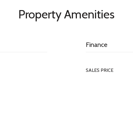
Property Amenities
Finance
SALES PRICE