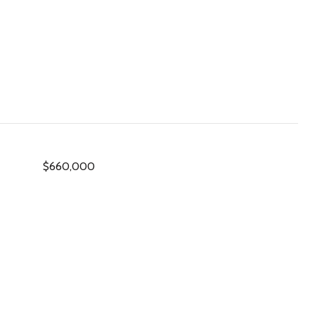
$660,000