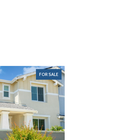
FOR SALE