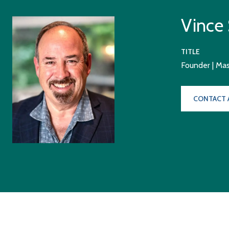
Vince
TITLE
Founder | Ma
CONTACT 