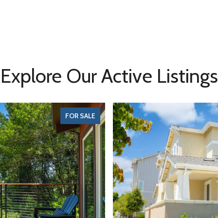
Explore Our Active Listings
FOR SALE