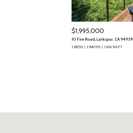
$1,995,000
10 Fire Road, Larkspur, CA 94939
3 BEDS
3 BATHS
1,626 SQ.FT.