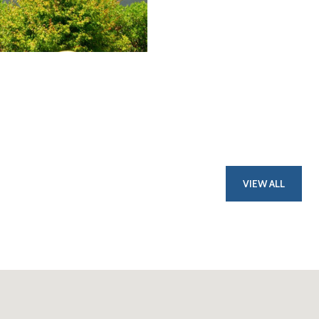
VIEW ALL