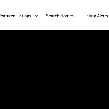
Featured Listings
Search Homes
Listing Alerts