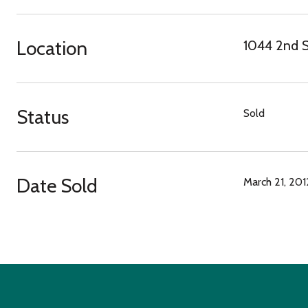
Location
1044 2nd S
Status
Sold
Date Sold
March 21, 201