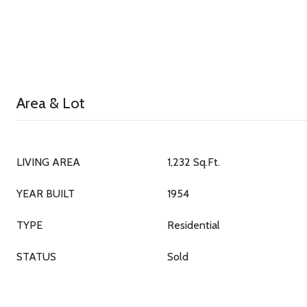
Area & Lot
LIVING AREA
1,232 Sq.Ft.
YEAR BUILT
1954
TYPE
Residential
STATUS
Sold