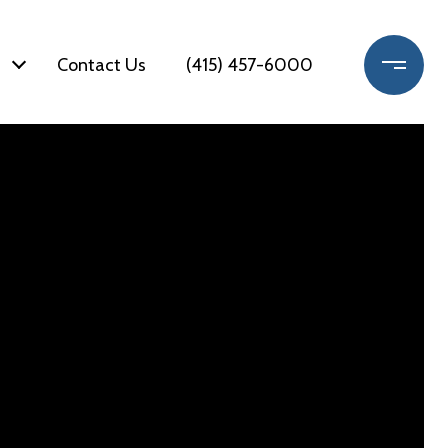
Contact Us
(415) 457-6000