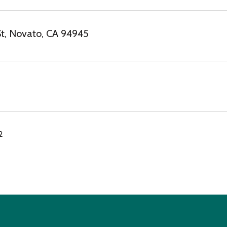
t, Novato, CA 94945
2