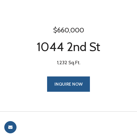
$660,000
1044 2nd St
1,232 Sq.Ft.
INQUIRE NOW