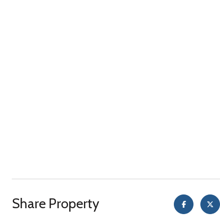
Share Property