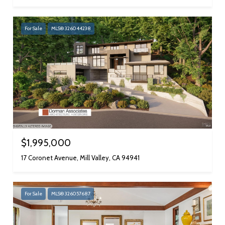
For Sale
MLS® 326044238
$1,995,000
17 Coronet Avenue, Mill Valley, CA 94941
For Sale
MLS® 326057687