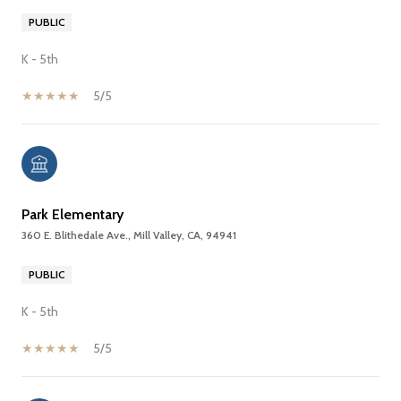
PUBLIC
K - 5th
5/5
Park Elementary
360 E. Blithedale Ave., Mill Valley, CA, 94941
PUBLIC
K - 5th
5/5