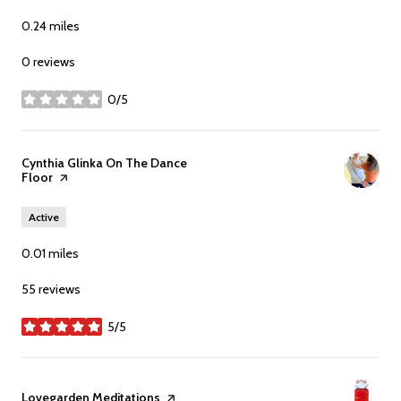
0.24
miles
0 reviews
0/5
stars
Visit the
Cynthia Glinka On The Dance
Floor
page on Yelp
Active
0.01
miles
55 reviews
5/5
stars
Visit the
Lovegarden Meditations
page on Yelp