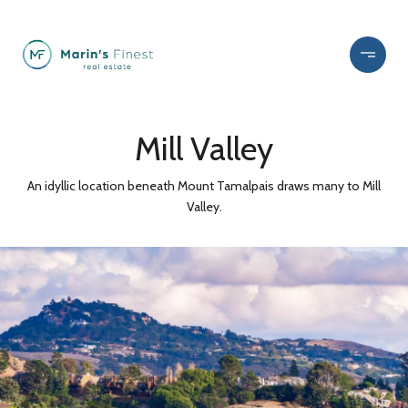
Mill Valley
An idyllic location beneath Mount Tamalpais draws many to Mill
Valley.