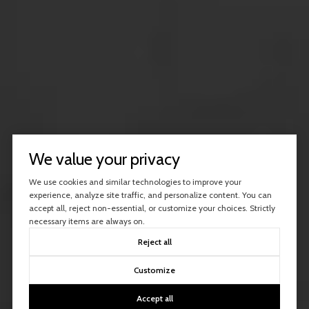
We value your privacy
We use cookies and similar technologies to improve your
experience, analyze site traffic, and personalize content. You can
accept all, reject non-essential, or customize your choices. Strictly
necessary items are always on.
Reject all
Customize
Accept all