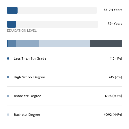
65-74 Years
75+ Years
EDUCATION LEVEL
Less Than 9th Grade
115 (1%)
High School Degree
615 (7%)
Associate Degree
1796 (20%)
Bachelor Degree
4092 (44%)