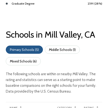
Graduate Degree
2591 (28%)
Schools in Mill Valley, CA
Primary Schools (
5
)
Middle Schools (
1
)
Mixed Schools (
6
)
The following schools are within or nearby Mill Valley. The
rating and statistics can serve as a starting point to make
baseline comparisons on the right schools for your family.
NAME
CATEGORY
RATING