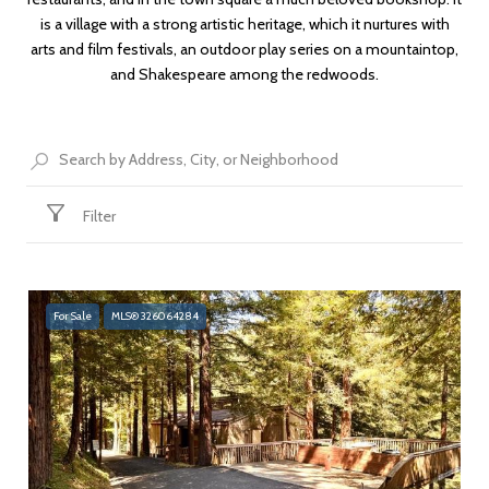
is a village with a strong artistic heritage, which it nurtures with
arts and film festivals, an outdoor play series on a mountaintop,
and Shakespeare among the redwoods.
Filter
For Sale
MLS® 326064284