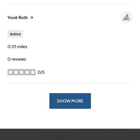
Visit the
Yonit Roth
page on Yelp
Active
0.01
miles
0 reviews
0/5
stars
SHOW MORE