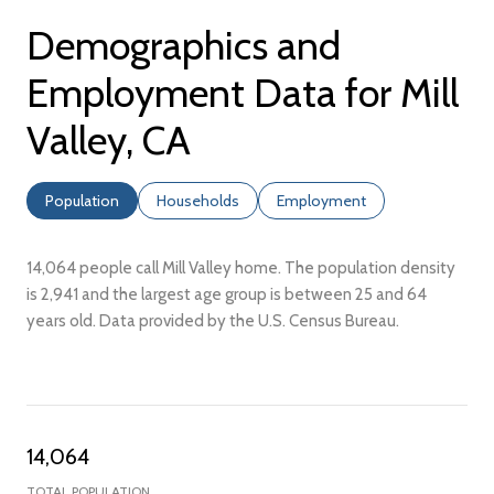
Demographics and
Employment Data for Mill
Valley, CA
Population
Households
Employment
14,064 people call Mill Valley home. The population density
is 2,941 and the largest age group is
between 25 and 64
years old.
Data provided by the U.S. Census Bureau.
14,064
TOTAL POPULATION