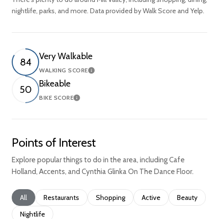
nightlife, parks, and more. Data provided by Walk Score and Yelp.
Very Walkable
84
WALKING SCORE
Learn More
Bikeable
50
BIKE SCORE
Learn More
Points of Interest
Explore popular things to do in the area, including Cafe
Holland, Accents, and Cynthia Glinka On The Dance Floor.
Search businesses related to
All
Search businesses related to
Restaurants
Search businesses related to
Shopping
Search businesses relate
Active
Search busine
Beauty
Search businesses related to
Nightlife