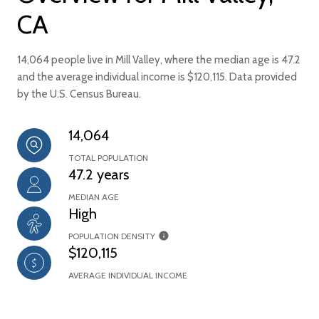
CA
14,064 people live in Mill Valley, where the median age is 47.2
and the average individual income is $120,115. Data provided
by the U.S. Census Bureau.
14,064
TOTAL POPULATION
47.2 years
MEDIAN AGE
High
POPULATION DENSITY
$120,115
AVERAGE INDIVIDUAL INCOME