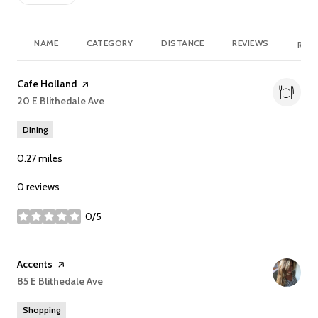
NAME
CATEGORY
DISTANCE
REVIEWS
RATI
Visit the
Cafe Holland
page on Yelp
Search
20 E Blithedale Ave
on Google Maps
Dining
0.27
miles
0 reviews
0/5
stars
Visit the
Accents
page on Yelp
Search
85 E Blithedale Ave
on Google Maps
Shopping