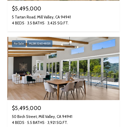
$5,495,000
5 Tartan Road, Mill Valley, CA 94941
4 BEDS
3.5 BATHS
3,425 SQ.FT.
For Sale
MLS® 326048531
$5,495,000
50 Birch Street, Mill Valley, CA 94941
4 BEDS
5.5 BATHS
3,921 SQ.FT.