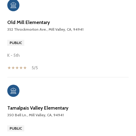
Old Mill Elementary
352 Throckmorton Ave., Mill Valley, CA, 94941
PUBLIC
K - 5th
5/5
Tamalpais Valley Elementary
350 Bell Ln., Mill Valley, CA, 94941
PUBLIC