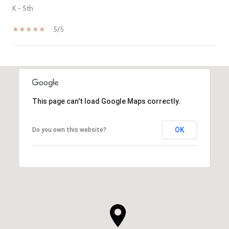
K - 5th
5/5
SHOW MORE
This page can't load Google Maps correctly.
OK
Do you own this website?