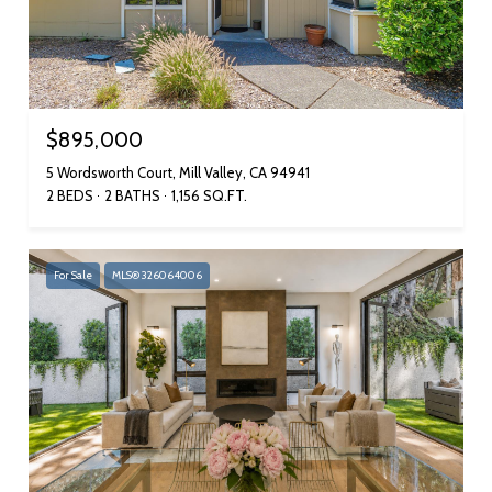
$895,000
5 Wordsworth Court, Mill Valley, CA 94941
2 BEDS
2 BATHS
1,156 SQ.FT.
For Sale
MLS® 326064006