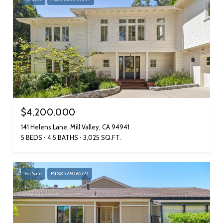
$4,200,000
141 Helens Lane, Mill Valley, CA 94941
5 BEDS
4.5 BATHS
3,025 SQ.FT.
For Sale
MLS® 326065772