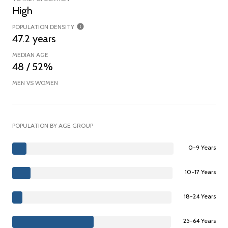
High
POPULATION DENSITY
47.2 years
MEDIAN AGE
48 / 52%
MEN VS WOMEN
POPULATION BY AGE GROUP
0-9 Years
10-17 Years
18-24 Years
25-64 Years