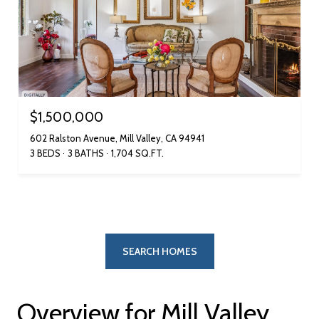
$1,500,000
602 Ralston Avenue, Mill Valley, CA 94941
3 BEDS
3 BATHS
1,704 SQ.FT.
SEARCH HOMES
Overview for Mill Valley,