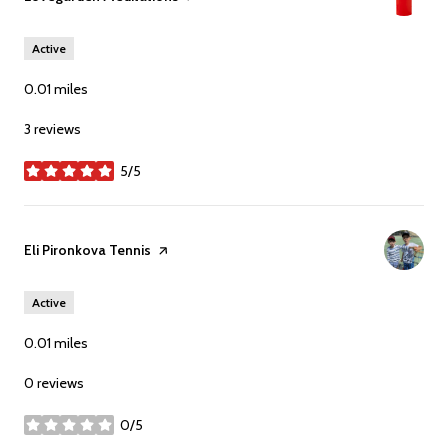
Active
0.01
miles
3 reviews
5/5
stars
Visit the
Eli Pironkova Tennis
page on Yelp
Active
0.01
miles
0 reviews
0/5
stars