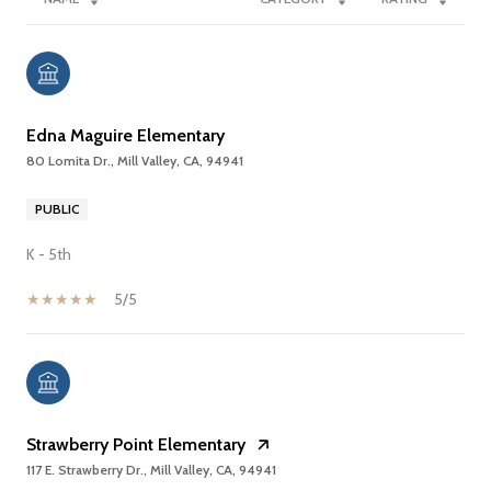
Edna Maguire Elementary
80 Lomita Dr., Mill Valley, CA, 94941
PUBLIC
K - 5th
5/5
Strawberry Point Elementary
117 E. Strawberry Dr., Mill Valley, CA, 94941