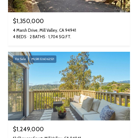
$1,350,000
4 Marsh Drive, Mill Valley, CA 94941
4 BEDS
2 BATHS
1,704 SQ.FT.
For Sale
MLS® 326062521
$1,249,000