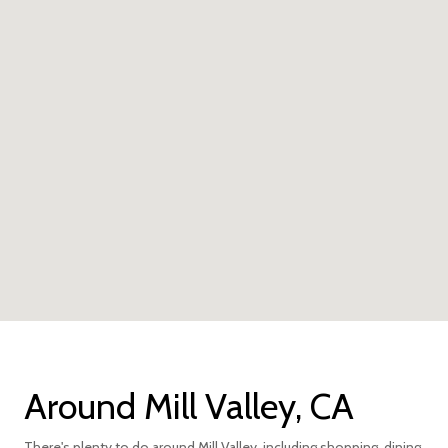
Around Mill Valley, CA
There's plenty to do around Mill Valley, including shopping, dining,