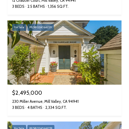
12 Chaucer Court, Mill Valley, CA 94941
3 BEDS
2.5 BATHS
1,356 SQ.FT.
For Sale
MLS® 326066239
$2,495,000
230 Miller Avenue, Mill Valley, CA 94941
3 BEDS
4 BATHS
2,334 SQ.FT.
For Sale
MLS® 326066059