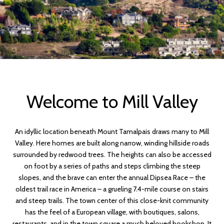
Welcome to Mill Valley
An idyllic location beneath Mount Tamalpais draws many to Mill
Valley. Here homes are built along narrow, winding hillside roads
surrounded by redwood trees. The heights can also be accessed
on foot by a series of paths and steps climbing the steep
slopes, and the brave can enter the annual Dipsea Race – the
oldest trail race in America – a grueling 7.4-mile course on stairs
and steep trails. The town center of this close-knit community
has the feel of a European village, with boutiques, salons,
restaurants, and in the town square a much beloved bookshop. It