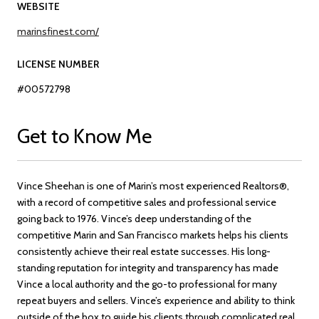
WEBSITE
marinsfinest.com/
LICENSE NUMBER
#00572798
Get to Know Me
Vince Sheehan is one of Marin’s most experienced Realtors®,
with a record of competitive sales and professional service
going back to 1976. Vince’s deep understanding of the
competitive Marin and San Francisco markets helps his clients
consistently achieve their real estate successes. His long-
standing reputation for integrity and transparency has made
Vince a local authority and the go-to professional for many
repeat buyers and sellers. Vince’s experience and ability to think
outside of the box to guide his clients through complicated real