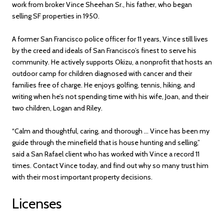
work from broker Vince Sheehan Sr., his father, who began
selling SF properties in 1950.
A former San Francisco police officer for 11 years, Vince still lives
by the creed and ideals of San Francisco’s finest to serve his
community. He actively supports Okizu, a nonprofit that hosts an
outdoor camp for children diagnosed with cancer and their
families free of charge. He enjoys golfing, tennis, hiking, and
writing when he’s not spending time with his wife, Joan, and their
two children, Logan and Riley.
“Calm and thoughtful, caring, and thorough ... Vince has been my
guide through the minefield that is house hunting and selling,”
said a San Rafael client who has worked with Vince a record 11
times. Contact Vince today, and find out why so many trust him
with their most important property decisions.
Licenses