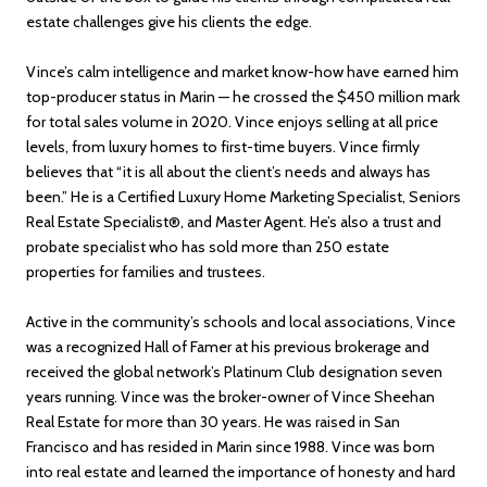
estate challenges give his clients the edge.
Vince’s calm intelligence and market know-how have earned him
top-producer status in Marin — he crossed the $450 million mark
for total sales volume in 2020. Vince enjoys selling at all price
levels, from luxury homes to first-time buyers. Vince firmly
believes that “it is all about the client’s needs and always has
been.” He is a Certified Luxury Home Marketing Specialist, Seniors
Real Estate Specialist®, and Master Agent. He’s also a trust and
probate specialist who has sold more than 250 estate
properties for families and trustees.
Active in the community’s schools and local associations, Vince
was a recognized Hall of Famer at his previous brokerage and
received the global network’s Platinum Club designation seven
years running. Vince was the broker-owner of Vince Sheehan
Real Estate for more than 30 years. He was raised in San
Francisco and has resided in Marin since 1988. Vince was born
into real estate and learned the importance of honesty and hard