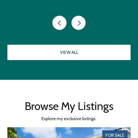
VIEW ALL
Browse My Listings
Explore my exclusive listings.
FOR SALE