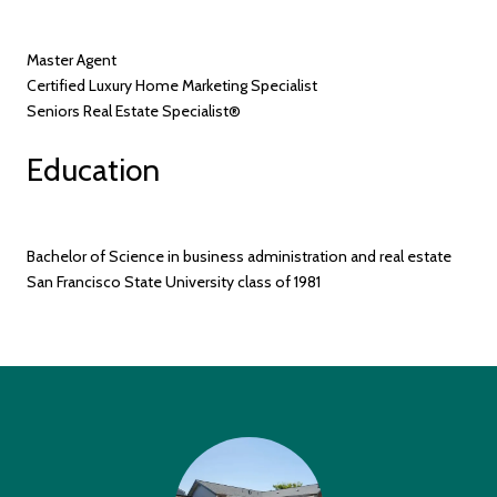
Master Agent
Certified Luxury Home Marketing Specialist
Seniors Real Estate Specialist®
Education
Bachelor of Science in business administration and real estate
San Francisco State University class of 1981