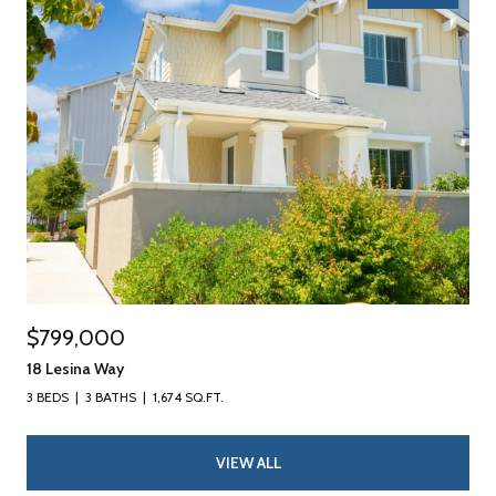
$799,000
18 Lesina Way
3 BEDS
3 BATHS
1,674 SQ.FT.
VIEW ALL