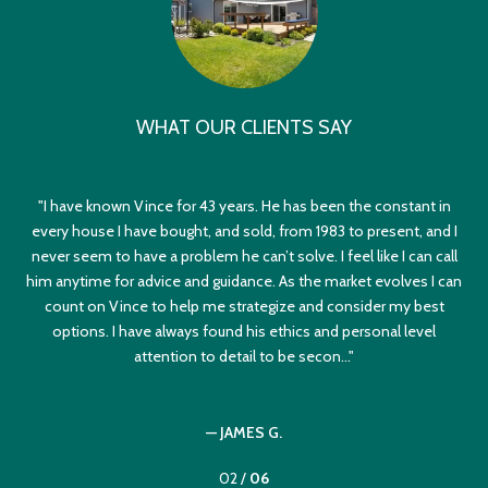
WHAT OUR CLIENTS SAY
nce
I have known Vince for 43 years. He has been the constant in
I
l I
every house I have bought, and sold, from 1983 to present, and I
rust
never seem to have a problem he can’t solve. I feel like I can call
dif
go
him anytime for advice and guidance. As the market evolves I can
th
count on Vince to help me strategize and consider my best
yes
options. I have always found his ethics and personal level
sel
attention to detail to be secon...
— JAMES G.
02 /
06