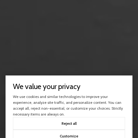
We value your privacy
We use cookies and similar technologies to improve your
experience, analyze site traffic, and personalize content. You can
accept all, reject non-essential, or customize your choices. Strictly
necessary items are always on.
Reject all
Customize