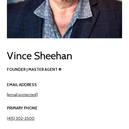
Vince Sheehan
FOUNDER | MASTER AGENT ®
EMAIL ADDRESS
[email protected]
PRIMARY PHONE
(415) 302-2500