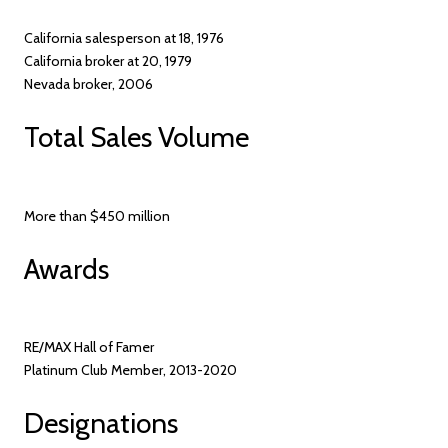
California salesperson at 18, 1976
California broker at 20, 1979
Nevada broker, 2006
Total Sales Volume
More than $450 million
Awards
RE/MAX Hall of Famer
Platinum Club Member, 2013-2020
Designations