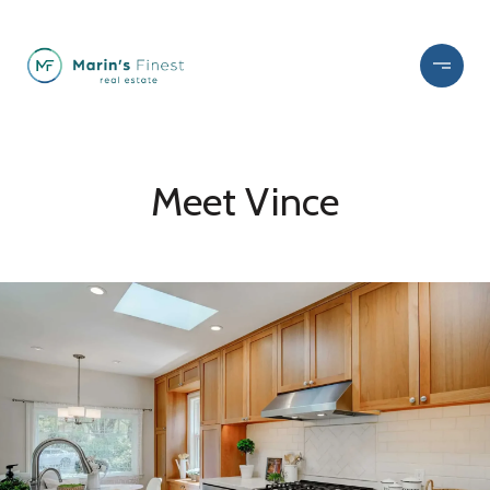
Meet Vince